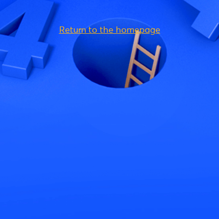
Return to the homepage