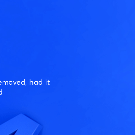
emoved, had it
d