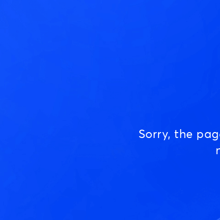
Sorry, the pa