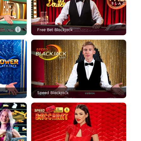
Free Bet Blackjack
Speed Blackjack