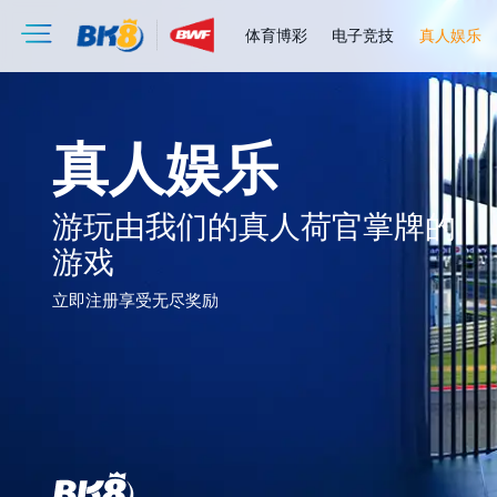
体育博彩
电子竞技
真人娱乐
真人娱乐
游玩由我们的真人荷官掌牌的
游戏
立即注册享受无尽奖励