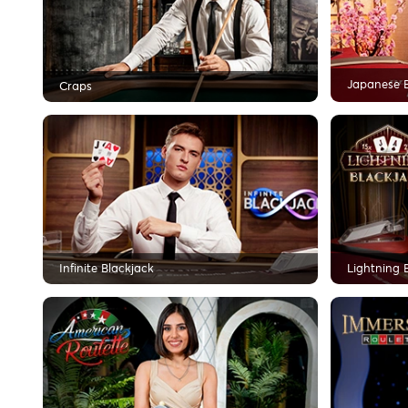
Dream Gaming / Roulette
h*n**r
Japanese 
Craps
Dream Gaming / Roulette
t*a*v*
AE Casino / Baccarat
**u*8*
Evolution Gaming / Baccarat
*o*l*i*
Dream Gaming / Roulette
l*i**o*
Playtech / Roulette
*t*a**
Infinite Blackjack
Lightning 
WM Casino / Baccarat
*v**z*
Pragmatic Play / Blackjack
b*e**b
SA Gaming / Sic Bo
c*c**u