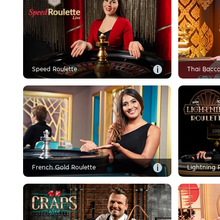
Playtech / Roulette
c*i**
AE Casino / Baccarat
z*s*k*
SA Gaming / Sic Bo
y*na
Speed Roulette
Thai Bacc
Big Gaming / Roulette
**8**o
WM Casino / Baccarat
b*n*i*
Dream Gaming / Roulette
*e*r*t
AE Casino / Baccarat
e**g**
French Gold Roulette
Lightning 
Pragmatic Play / Blackjack
j*ll*p*
Evolution Gaming / Baccarat
*t**ey
Dream Gaming / Roulette
o**c*