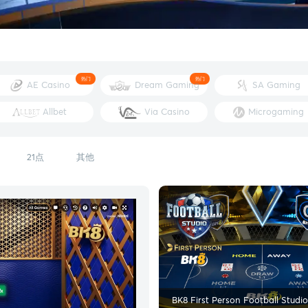
438,062.00
热门
热门
AE Casino
Dream Gaming
SA Gaming
41,310.00
8*
Allbet
Via Casino
Microgaming
55,032.00
i*
21点
其他
282,118.00
n**i**e*
515,372.00
**7
454,567.00
***1*
338,986.00
r*5*
BK8 First Person Football Studio
75,846.00
l*i