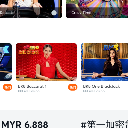
338,986.00
r*5*
Roulette
Crazy Time
75,846.00
l*i
213,243.00
*8*
68,991.00
*n*k***s
308,446.00
m*d**0
426,049.00
k**
BK8 One BlackJack
BK8 Roulette
热门
热门
507,703.00
*n**8
PPLiveCasino
PPLiveCasino
324,539.00
p*s*
25,484.00
n**0*
MYR 6,888
#第一加密