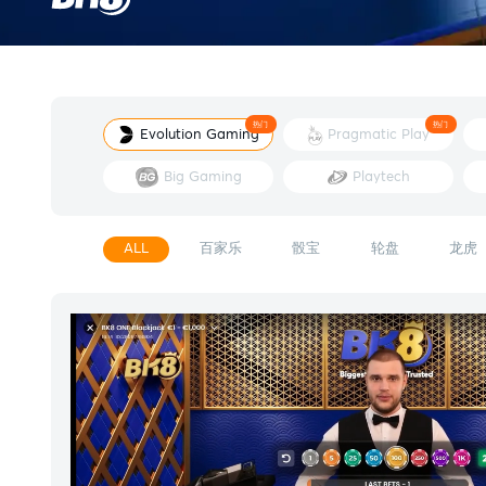
Evolution Gaming / Baccarat
*o*l*i*
热门
热门
Evolution Gaming
Pragmatic Play
Dream Gaming / Roulette
l*i**o*
Big Gaming
Playtech
Playtech / Roulette
*t*a**
ALL
百家乐
骰宝
轮盘
龙虎
WM Casino / Baccarat
*v**z*
Pragmatic Play / Blackjack
b*e**b
SA Gaming / Sic Bo
c*c**u
Big Gaming / Roulette
**o*t*
Pragmatic Play / Blackjack
8*18*a