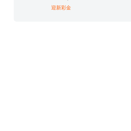
Evolution Gaming / Baccarat
*a*b*i
迎新彩金
Game Play / Blackjack
**m*n
Playtech / Roulette
c*i**
AE Casino / Baccarat
z*s*k*
SA Gaming / Sic Bo
y*na
Big Gaming / Roulette
**8**o
WM Casino / Baccarat
b*n*i*
Dream Gaming / Roulette
*e*r*t
AE Casino / Baccarat
e**g**
Pragmatic Play / Blackjack
j*ll*p*