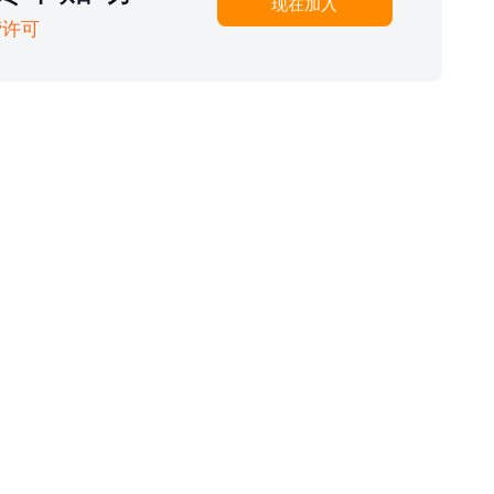
现在加入
营许可