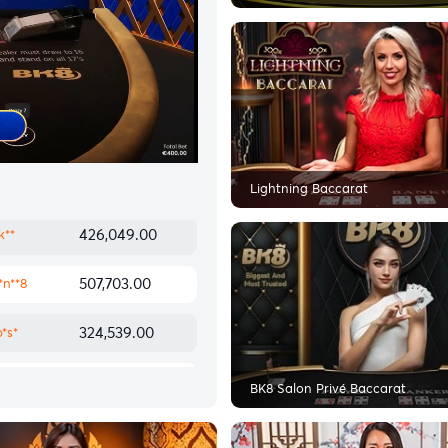
213,243.00
*8*
68,991.00
*n*k***s
308,446.00
m*d**0
426,049.00
k**
Lightning Baccarat
507,703.00
*n**8
324,539.00
p*s*
25,484.00
n**0*
501,238.00
***
BK8 Salon Privé Baccarat
403,356.00
**a*