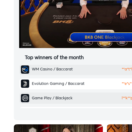
SA Gaming / Sic Bo
s***i*
Evolution Gaming / Baccarat
*o**w
Dream Gaming / Roulette
*h*a*
WM Casino / Baccarat
**a*t*
Top winners of the month
Evolution Gaming / Baccarat
**e*s*
Game Play / Blackjack
l**k**
Dream Gaming / Roulette
*a*d*
Evolution Gaming / Baccarat
*a*b*i
Game Play / Blackjack
**m*n