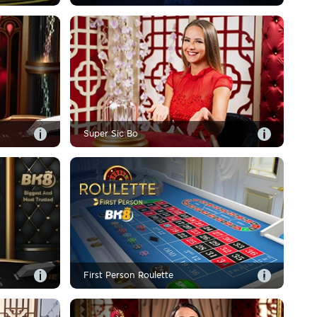
Super Sic Bo
First Person Roulette