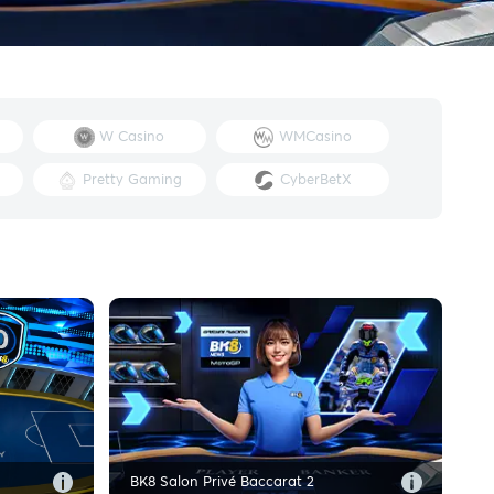
W Casino
WMCasino
Pretty Gaming
CyberBetX
BK8 Salon Privé Baccarat 2