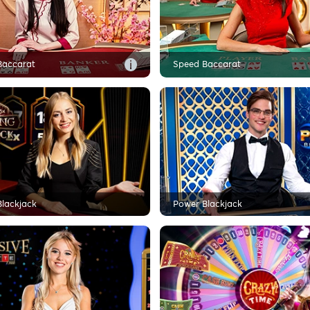
50,248.00
***z*2
Baccarat
Speed Baccarat
442,293.00
*
294,225.00
438,062.00
41,310.00
8*
55,032.00
i*
Blackjack
Power Blackjack
282,118.00
n**i**e*
515,372.00
**7
454,567.00
***1*