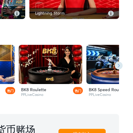
Lightning Storm
BK8 Speed Roulette
BK8 Vietnamese Speed Baccarat
热门
热门
PPLiveCasino
PPLiveCasino
货币赌场