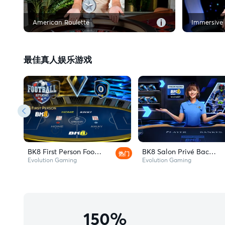
Big Gaming / Roulette
**o*t*
American Roulette
Immersive 
Pragmatic Play / Blackjack
8*18*a
最佳真人娱乐游戏
SA Gaming / Sic Bo
s***i*
Evolution Gaming / Baccarat
*o**w
Dream Gaming / Roulette
*h*a*
WM Casino / Baccarat
**a*t*
BK8 Salon Privé Baccarat 2
BK8 Baccarat 1
热门
热门
Evolution Gaming / Baccarat
**e*s*
Evolution Gaming
PPLiveCasino
Game Play / Blackjack
l**k**
Dream Gaming / Roulette
*a*d*
150%