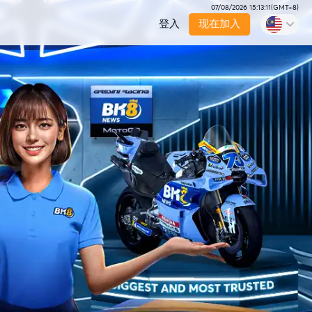
07/08/2026 15:13:13
(
GMT+8
)
登入
现在加入