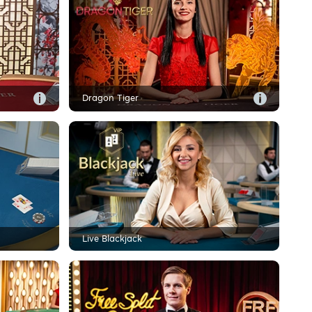
Dragon Tiger
Live Blackjack