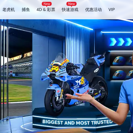
老虎机
捕鱼
4D & 彩票
快速游戏
优惠活动
VIP