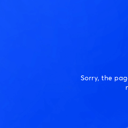
Sorry, the pa