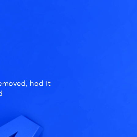
emoved, had it
d