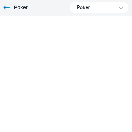
Poker
Poker