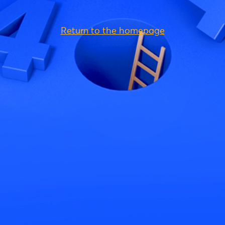
Return to the homepage