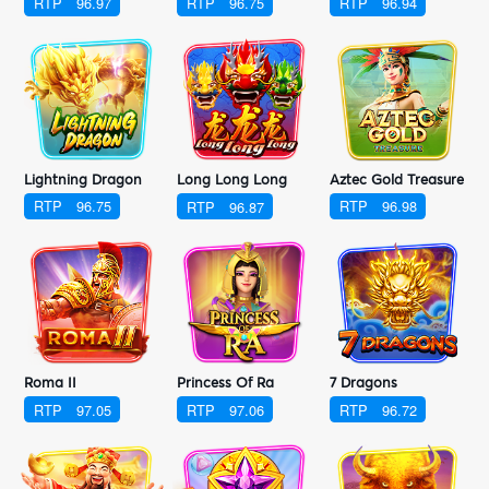
RTP
96.97
RTP
96.75
RTP
96.94
Lightning Dragon
Long Long Long
Aztec Gold Treasure
RTP
96.75
RTP
96.87
RTP
96.98
Roma II
Princess Of Ra
7 Dragons
RTP
97.05
RTP
97.06
RTP
96.72