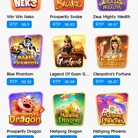
Win Win Neko
Prosperity Snake
Zeus Mighty Wealth
RTP
96.5
RTP
96.83
RTP
96.97
Blue Phantom
Legend Of Guan Gong
Cleopatra's Fortune
RTP
96.92
RTP
96.99
RTP
96.97
Prosperity Dragon
Mahjong Dragon
Mahjong Phoenix