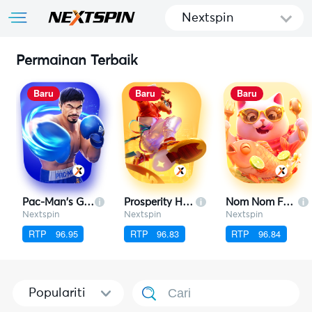
Nextspin
Permainan Terbaik
Baru
Baru
Baru
Pac-Man's Glory
Prosperity Horse
Nom Nom Fat Cat
Nextspin
Nextspin
Nextspin
RTP
96.95
RTP
96.83
RTP
96.84
Populariti