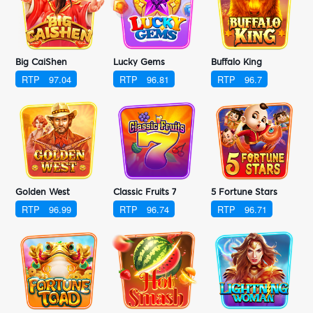
Big CaiShen
Lucky Gems
Buffalo King
RTP
97.04
RTP
96.81
RTP
96.7
Golden West
Classic Fruits 7
5 Fortune Stars
RTP
96.99
RTP
96.74
RTP
96.71