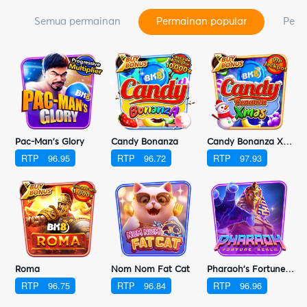
semua permainan
permainan popular
per
Pac-Man's Glory
Candy Bonanza
Candy Bonanza Xmas
RTP
96.95
RTP
96.72
RTP
97.93
Roma
Nom Nom Fat Cat
Pharaoh's Fortune Realm
RTP
96.75
RTP
96.84
RTP
96.96