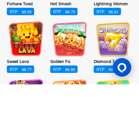
Fortune Toad
Hot Smash
Lightning Woman
RTP
96.55
RTP
96.75
RTP
96.81
Sweet Lava
Golden Fa
Diamond 7
RTP
96.77
RTP
96.95
RTP
96.74
Taiga 88
Golden War
Highway Bee
RTP
96.82
RTP
97.04
RTP
96.83