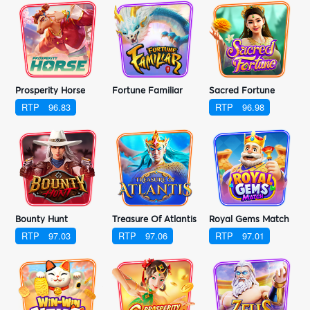
Prosperity Horse
Fortune Familiar
Sacred Fortune
RTP
96.83
RTP
96.98
Bounty Hunt
Treasure Of Atlantis
Royal Gems Match
RTP
97.03
RTP
97.06
RTP
97.01