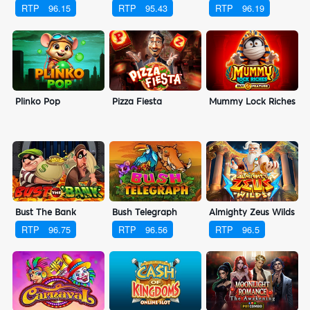
RTP
96.15
RTP
95.43
RTP
96.19
Plinko Pop
Pizza Fiesta
Mummy Lock Riches
Bust The Bank
Bush Telegraph
Almighty Zeus Wilds
RTP
96.75
RTP
96.56
RTP
96.5