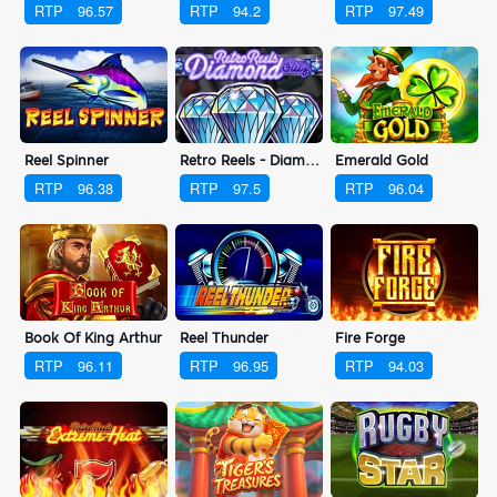
RTP
96.57
RTP
94.2
RTP
97.49
Reel Spinner
Retro Reels - Diamond Glitz
Emerald Gold
RTP
96.38
RTP
97.5
RTP
96.04
Book Of King Arthur
Reel Thunder
Fire Forge
RTP
96.11
RTP
96.95
RTP
94.03