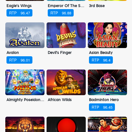
Eagle's Wings
Emperor Of The Sea Deluxe
3rd Base
RTP
96.47
RTP
96.88
Avalon
Devil’s Finger
Asian Beauty
RTP
96.01
RTP
96.4
Almighty Poseidon Empire
African Wilds
Badminton Hero
RTP
96.45