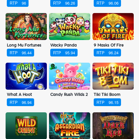
RTP
96
RTP
96.26
RTP
96.06
Long Mu Fortunes
Wacky Panda
9 Masks Of Fire
RTP
96.44
RTP
95.94
RTP
96.24
What A Hoot
Candy Rush Wilds 2
Tiki Tiki Boom
RTP
96.94
RTP
96.15