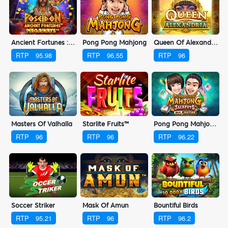
Ancient Fortunes : Poseidon Megaways
Queen Of Alexandria™
Pong Pong Mahjong
RTP
95.98
RTP
96
RTP
96.55
Masters Of Valhalla
Starlite Fruits™
Pong Pong Mahjong Jackpots
RTP
96
RTP
96
RTP
96.22
Soccer Striker
Mask Of Amun
Bountiful Birds
RTP
95.21
RTP
96
RTP
96.2