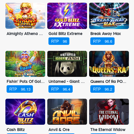
Almighty Athena Empire
Gold Blitz Extreme
Break Away Max
RTP
96
RTP
96.6
Untamed - Giant Panda
Fishin' Pots Of Gold Gold Blitz
Queens Of Ra POWER COMBO
RTP
96.4
RTP
96.13
RTP
96.2
Cash Blitz
Anvil & Ore
The Eternal Widow