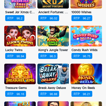
Sweet Jar Xmas Combo
Ancient Fortunes: Zeus
10000 Wishes
RTP
96.2
RTP
96.02
RTP
96.27
Lucky Twins
Kong's Jungle Tower
Candy Rush Wilds
RTP
96.94
RTP
96.3
RTP
96.75
Treasure Gems
Break Away Deluxe
Money On Reels
RTP
96.16
RTP
96.88
RTP
96.21