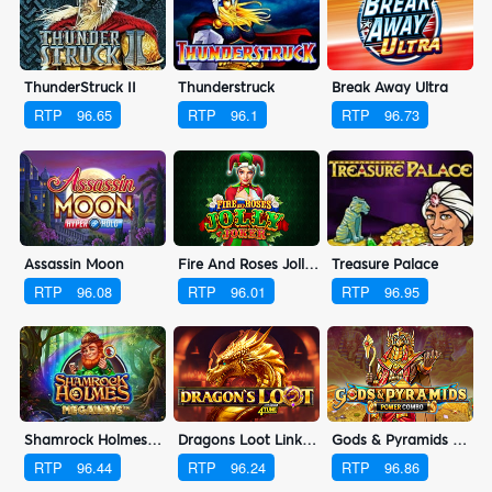
ThunderStruck II
Thunderstruck
Break Away Ultra
RTP
96.65
RTP
96.1
RTP
96.73
Assassin Moon
Treasure Palace
Fire And Roses Jolly Joker
RTP
96.08
RTP
96.95
RTP
96.01
Shamrock Holmes Megaways™
Dragons Loot Link&Win 4Tune
Gods & Pyramids Power Combo
RTP
96.44
RTP
96.24
RTP
96.86