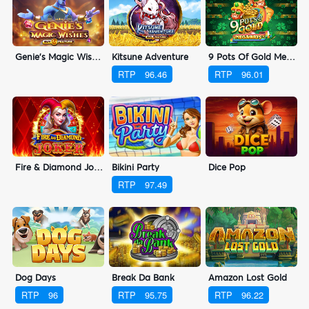
Genie's Magic Wishes
Kitsune Adventure
9 Pots Of Gold Megaways
RTP
96.46
RTP
96.01
Fire & Diamond Joker
Bikini Party
Dice Pop
RTP
97.49
Break Da Bank
Dog Days
Amazon Lost Gold
RTP
95.75
RTP
96
RTP
96.22