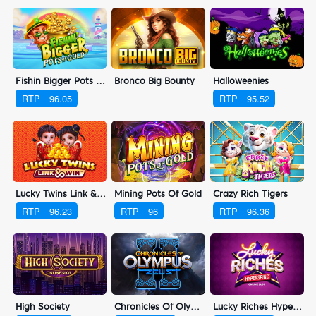
Fishin Bigger Pots Of Gold™
Bronco Big Bounty
Halloweenies
RTP
96.05
RTP
95.52
Lucky Twins Link & Win™
Mining Pots Of Gold
Crazy Rich Tigers
RTP
96.23
RTP
96
RTP
96.36
High Society
Chronicles Of Olympus II - Zeus
Lucky Riches Hyperspins