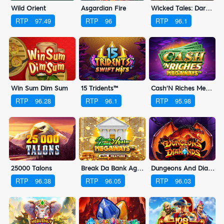
Wild Orient
Asgardian Fire
Wicked Tales: Dark Red
RTP
97.49
RTP
96
RTP
96.1
Win Sum Dim Sum
15 Tridents™
Cash'N Riches Megaways™
RTP
96.28
RTP
96.1
RTP
95.98
25000 Talons
Break Da Bank Again™ MEGAWAYS™
Dungeons And Diamonds™
RTP
96.38
RTP
96.05
RTP
96.03