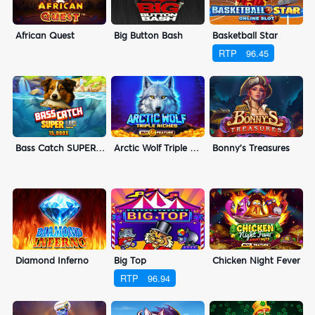
African Quest
Big Button Bash
Basketball Star
RTP
96.45
Bass Catch SUPER UP
Arctic Wolf Triple Riches
Bonny's Treasures
Diamond Inferno
Big Top
Chicken Night Fever
RTP
96.94