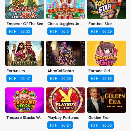
Emperor Of The Sea
Circus Jugglers Jackpots
Football Star
RTP
96.02
RTP
96.5
RTP
96.29
Fortunium
AbraCatDabra
Fortune Girl
RTP
96.47
RTP
96.29
RTP
95.86
Treasure Stacks Wilds
Playboy Fortunes
Golden Era
RTP
96.24
RTP
96.56