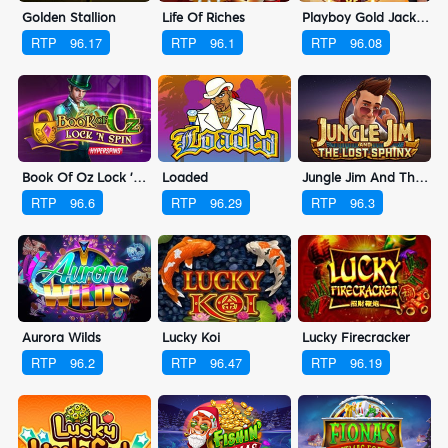
Golden Stallion
Life Of Riches
Playboy Gold Jackpots
RTP
96.17
RTP
96.1
RTP
96.08
Book Of Oz Lock 'N Spin
Loaded
Jungle Jim And The Lost Sphinx
RTP
96.6
RTP
96.29
RTP
96.3
Aurora Wilds
Lucky Koi
Lucky Firecracker
RTP
96.2
RTP
96.47
RTP
96.19