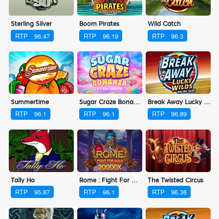
Sterling Silver
Boom Pirates
Wild Catch
RTP
96.47
RTP
96.19
RTP
96.3
Summertime
Sugar Craze Bonanza
Break Away Lucky Wilds
RTP
96.1
RTP
96.1
RTP
96.89
Tally Ho
Rome : Fight For Gold
The Twisted Circus
RTP
95.87
RTP
96.1
RTP
96.36