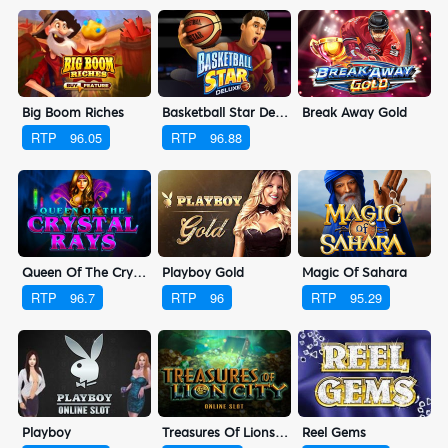
Big Boom Riches
Basketball Star Deluxe
Break Away Gold
RTP
96.05
RTP
96.88
Queen Of The Crystal Rays
Playboy Gold
Magic Of Sahara
RTP
96.7
RTP
96
RTP
95.29
Playboy
Treasures Of Lions City
Reel Gems