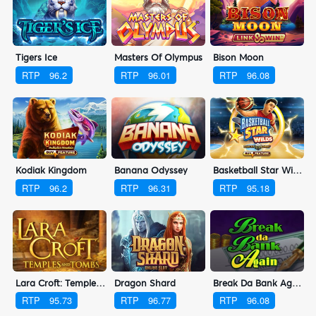
Tigers Ice
Masters Of Olympus
Bison Moon
RTP
96.2
RTP
96.01
RTP
96.08
Kodiak Kingdom
Banana Odyssey
Basketball Star Wilds
RTP
96.2
RTP
96.31
RTP
95.18
Lara Croft: Temples And Tombs
Dragon Shard
Break Da Bank Again Respin
RTP
95.73
RTP
96.77
RTP
96.08