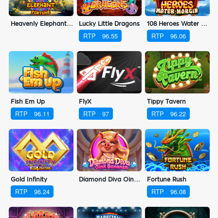
Heavenly Elephant Fortune
Lucky Little Dragons
108 Heroes Water Margin
RTP
96.55
RTP
96.06
Fish Em Up
FlyX
Tippy Tavern
RTP
96.11
RTP
97
RTP
96.22
Gold Infinity
Diamond Diva Oink Bonanza
Fortune Rush
RTP
96.24
RTP
96.08