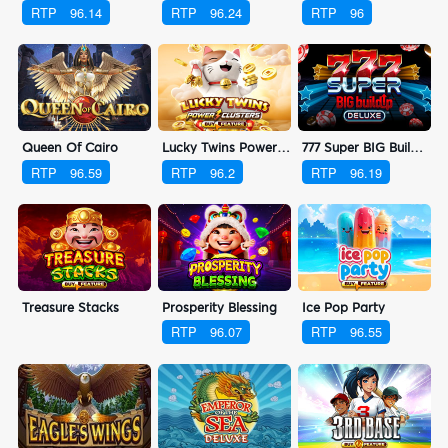
RTP
96.14
RTP
96.24
RTP
96
Queen Of Cairo
Lucky Twins PowerClusters
777 Super BIG BuildUp™ Deluxe™
RTP
96.59
RTP
96.2
RTP
96.19
Treasure Stacks
Prosperity Blessing
Ice Pop Party
RTP
96.07
RTP
96.55