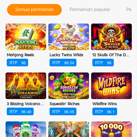
semua permainan
permainan popular
per
Mahjong Reels
Lucky Twins Wilds
12 Skulls Of The Dead
RTP
96
RTP
96.54
RTP
96
3 Blazing Volcanoes Power Combo
Squealin' Riches
Wildfire Wins
RTP
96.49
RTP
96.05
RTP
96.1