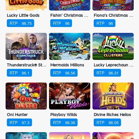
Lucky Little Gods
Fishin' Christmas Pots Of Gold
Fiona's Christmas Fortune
RTP
96.75
RTP
96
RTP
96
Thunderstruck® Stormchaser
Mermaids Millions
Lucky Leprechaun Clusters
RTP
96.1
RTP
96.56
RTP
96.31
Oni Hunter
Playboy Wilds
Divine Riches Helios
RTP
97.3
RTP
96.36
RTP
96.05