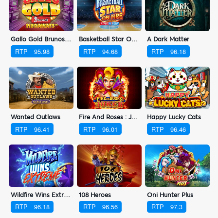
Gallo Gold Brunos™ Megaways™
Basketball Star On Fire
A Dark Matter
RTP
95.98
RTP
94.68
RTP
96.18
Wanted Outlaws
Fire And Roses : Joker
Happy Lucky Cats
RTP
96.41
RTP
96.01
RTP
96.46
Wildfire Wins Extreme
108 Heroes
Oni Hunter Plus
RTP
96.18
RTP
96.56
RTP
97.3