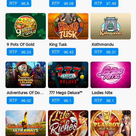
RTP
96.8
RTP
96.08
RTP
97.49
9 Pots Of Gold
King Tusk
Kathmandu
RTP
96.24
RTP
96.43
RTP
96.31
Adventures Of Doubloon Island
777 Mega Deluxe™
Ladies Nite
RTP
96.02
RTP
96.1
RTP
96.1