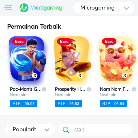
Microgaming
Permainan Terbaik
Baru
Baru
Baru
Pac-Man's Glory
Prosperity Horse
Nom Nom Fat Cat
Nextspin
Nextspin
Nextspin
RTP
96.95
RTP
96.83
RTP
96.84
Populariti