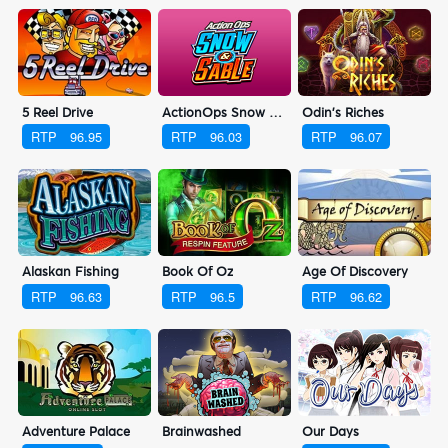
5 Reel Drive
ActionOps Snow And Sable
Odin’s Riches
RTP
96.95
RTP
96.03
RTP
96.07
Alaskan Fishing
Book Of Oz
Age Of Discovery
RTP
96.63
RTP
96.5
RTP
96.62
Adventure Palace
Brainwashed
Our Days