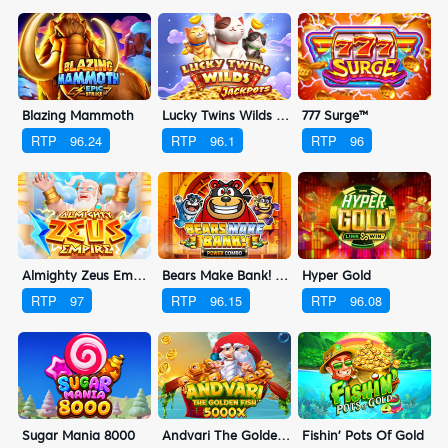
Blazing Mammoth
Lucky Twins Wilds Jackpots
777 Surge™
RTP
96.24
RTP
96.1
RTP
96
Almighty Zeus Empire
Bears Make Bank! Power Combo
Hyper Gold
RTP
97
RTP
96.15
RTP
96.08
Sugar Mania 8000
Andvari The Golden Fish
Fishin' Pots Of Gold