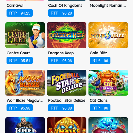
Carnaval
Cash Of Kingdoms
Moonlight Romance - The Awakening
RTP
94.25
RTP
96.28
Centre Court
Dragons Keep
Gold Blitz
RTP
95.51
RTP
96.06
RTP
96
Wolf Blaze Megaways
Football Star Deluxe
Cat Clans
RTP
95.98
RTP
96.88
RTP
96