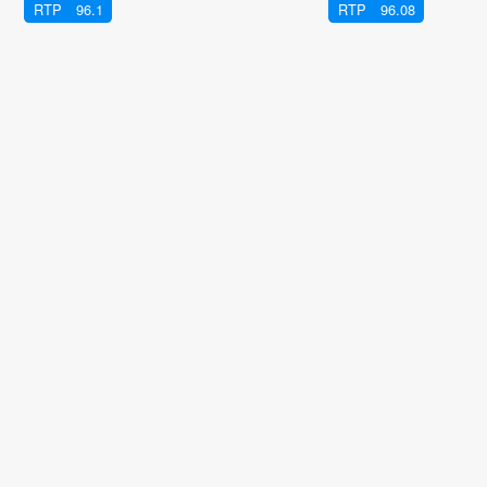
RTP
96.1
RTP
96.08