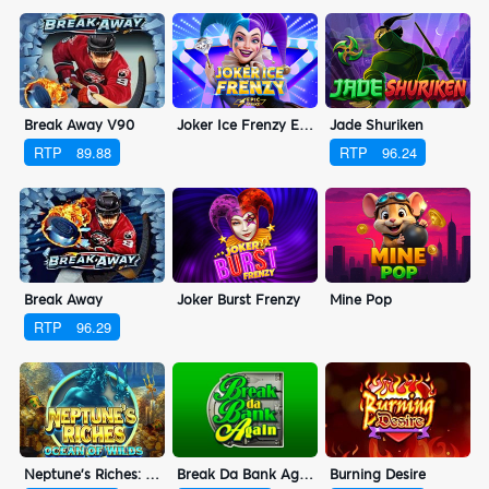
Break Away V90
Joker Ice Frenzy Epic Strike
Jade Shuriken
RTP
89.88
RTP
96.24
Break Away
Joker Burst Frenzy
Mine Pop
RTP
96.29
Neptune's Riches: Ocean Of Wilds
Break Da Bank Again
Burning Desire