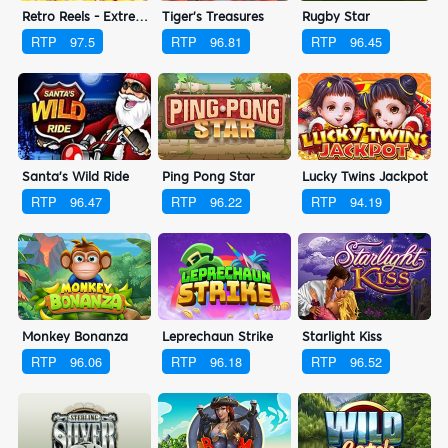
Retro Reels - Extreme Heat
Tiger's Treasures
Rugby Star
RTP
97.5
RTP
96.81
RTP
96.45
Santa's Wild Ride
Ping Pong Star
Lucky Twins Jackpot
RTP
96.47
RTP
96.22
RTP
94.19
Monkey Bonanza
Leprechaun Strike
Starlight Kiss
RTP
96.06
RTP
96.18
RTP
96.52