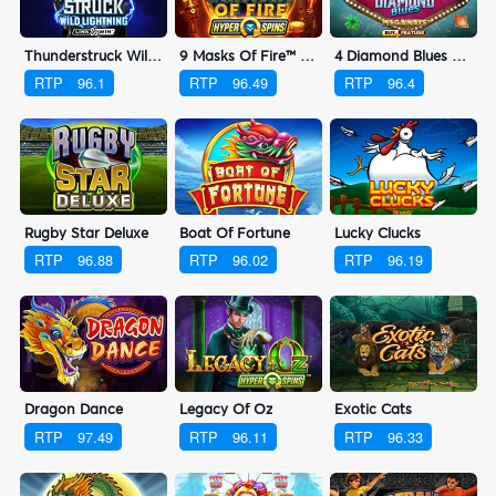
Thunderstruck Wild Lightning
9 Masks Of Fire™ HyperSpins™
4 Diamond Blues Megaways™
RTP
96.1
RTP
96.49
RTP
96.4
Rugby Star Deluxe
Boat Of Fortune
Lucky Clucks
RTP
96.88
RTP
96.02
RTP
96.19
Dragon Dance
Legacy Of Oz
Exotic Cats
RTP
97.49
RTP
96.11
RTP
96.33