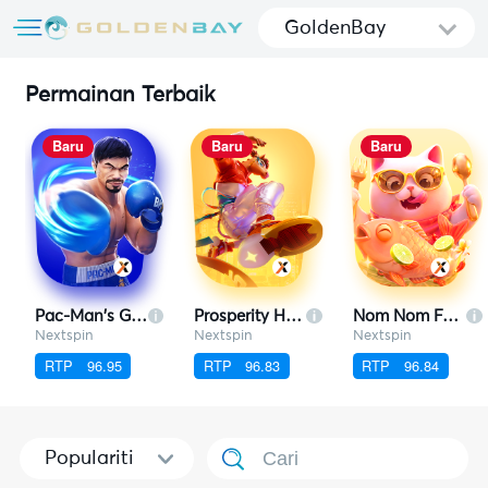
GoldenBay
Permainan Terbaik
Baru
Baru
Baru
Pac-Man's Glory
Prosperity Horse
Nom Nom Fat Cat
Nextspin
Nextspin
Nextspin
RTP
96.95
RTP
96.83
RTP
96.84
Populariti