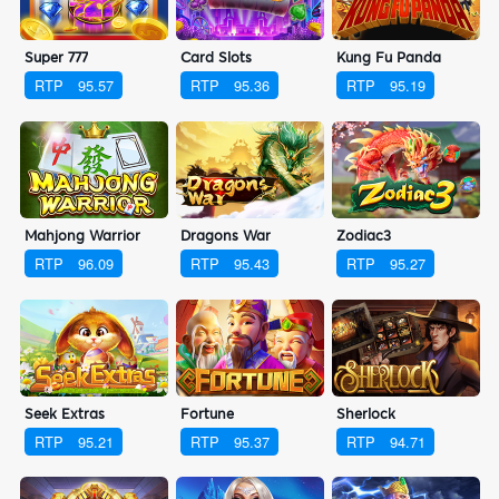
Super 777
Card Slots
Kung Fu Panda
RTP
95.57
RTP
95.36
RTP
95.19
Mahjong Warrior
Dragons War
Zodiac3
RTP
96.09
RTP
95.43
RTP
95.27
Seek Extras
Fortune
Sherlock
RTP
95.21
RTP
95.37
RTP
94.71