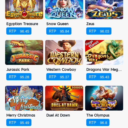
Egyptian Treasure
Snow Queen
Zeus
RTP
96.45
RTP
95.84
RTP
96.03
Jurassic Park
Western Cowboy
Dragons War MegaBonus
RTP
95.28
RTP
95.37
RTP
95.43
Merry Christmas
Duel At Dawn
The Olympus
RTP
95.49
RTP
96.8