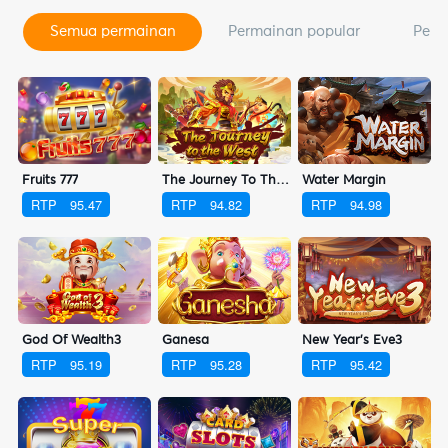
semua permainan
permainan popular
per
Fruits 777
The Journey To The West
Water Margin
RTP
95.47
RTP
94.82
RTP
94.98
God Of Wealth3
Ganesa
New Year's Eve3
RTP
95.19
RTP
95.28
RTP
95.42