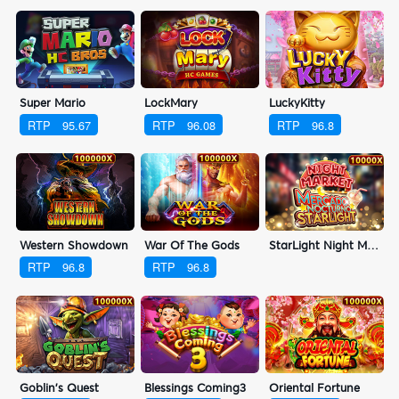
Super Mario
LockMary
LuckyKitty
RTP
95.67
RTP
96.08
RTP
96.8
Western Showdown
War Of The Gods
StarLight Night Market
RTP
96.8
RTP
96.8
Goblin's Quest
Blessings Coming3
Oriental Fortune