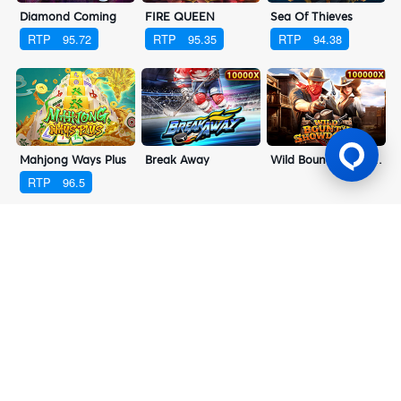
Diamond Coming
FIRE QUEEN
Sea Of Thieves
RTP
95.72
RTP
95.35
RTP
94.38
Mahjong Ways Plus
Break Away
Wild Bounty Showdown
RTP
96.5
Counselor
King Of Club
RTP
95.02
RTP
95.44