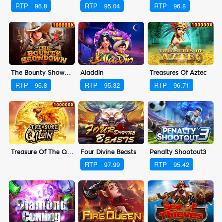
RTP
96.8
RTP
95.04
RTP
96.8
The Bounty Showdown
Aladdin
Treasures Of Aztec
RTP
96.8
RTP
95.32
RTP
96.71
Treasure Of The Qilin
Four Divine Beasts
Penalty Shootout3
RTP
97.99
RTP
95.42