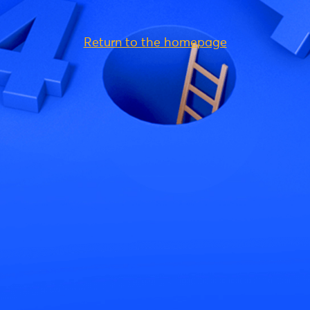
Return to the homepage