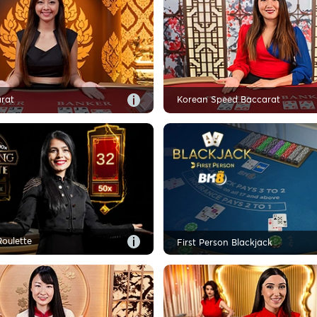
304,130.00
on
254,817.00
g**
271,272.00
n*h*i*u*h*
arat
Korean Speed Baccarat
310,903.00
n
100,829.00
i*s*i**e*2
76,368.00
*ki
352,368.00
a*3*
Roulette
First Person Blackjack
262,763.00
*4**
221,136.00
4*
379,969.00
*r**n*3*9