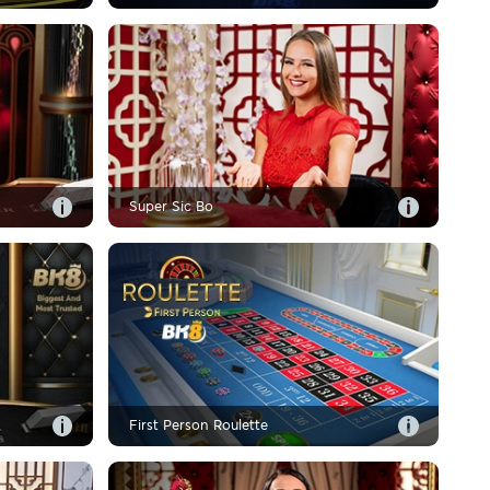
Super Sic Bo
First Person Roulette