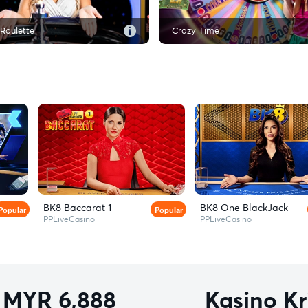
150,537.00
g****
Roulette
Crazy Time
143,683.00
*i
54,777.00
ee
18,955.00
**1
501,248.00
la*3
18,174.00
*l*8
BK8 One BlackJack
BK8 Roulette
Popular
Popular
82,189.00
**ot*eb*b
PPLiveCasino
PPLiveCasino
72,080.00
**a*
279,936.00
*8**
MYR 6,888
Kasino Kr