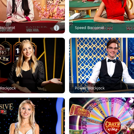
79,559.00
i
Baccarat
Speed Baccarat
346,939.00
q*e*n**4*
435,877.00
*d*
74,952.00
**7
57,545.00
n
525,800.00
*88
Blackjack
Power Blackjack
358,006.00
l
425,992.00
**8
511,509.00
8*s*n*