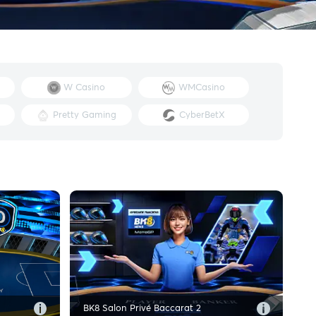
W Casino
WMCasino
Pretty Gaming
CyberBetX
BK8 Salon Privé Baccarat 2