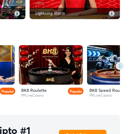
Lightning Storm
BK8 Speed Roulette
BK8 Vietnamese Speed Baccarat
Popular
Popular
PPLiveCasino
PPLiveCasino
ipto #1