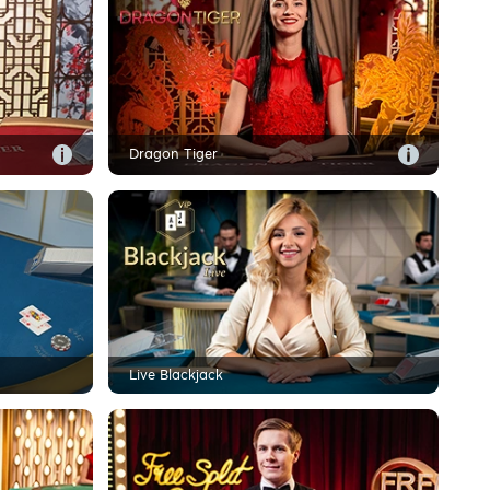
Dragon Tiger
Live Blackjack