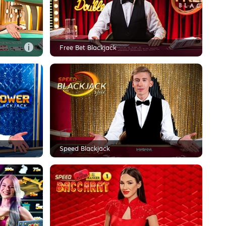
Free Bet Blackjack
Speed Blackjack