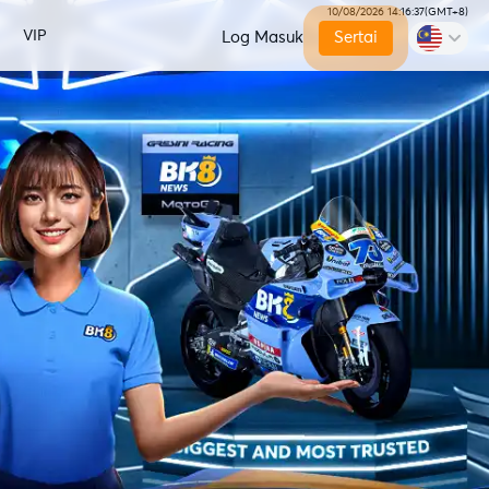
10/08/2026 14:16:40
(
GMT+8
)
VIP
Log Masuk
Sertai