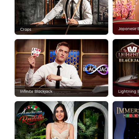
Evolution Gaming / Baccarat
h*iy*h
Japanese 
Craps
SA Gaming / Sic Bo
*a*c*
Dream Gaming / Roulette
*a**a
WM Casino / Baccarat
a*f**e
Dream Gaming / Roulette
b*yl*i
Pragmatic Play / Blackjack
a*in**
Infinite Blackjack
Lightning 
Playtech / Roulette
h*ng*
Dream Gaming / Roulette
*f**6*
Dream Gaming / Roulette
h*a***