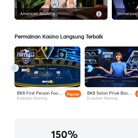
Dream Gaming / Roulette
m*t*i*
American Roulette
Immersive 
Dream Gaming / Roulette
*u*k*p
Permainan Kasino Langsung Terbaik
WM Casino / Baccarat
l*on*
SA Gaming / Sic Bo
**t**c
WM Casino / Baccarat
d**ni*
AE Casino / Baccarat
b**n*i
BK8 Salon Privé Baccarat 2
BK8 Baccarat 1
opular
Popular
Big Gaming / Roulette
c*a*r
Evolution Gaming
PPLiveCasino
Big Gaming / Roulette
*m**n
WM Casino / Baccarat
n*z*a
150%