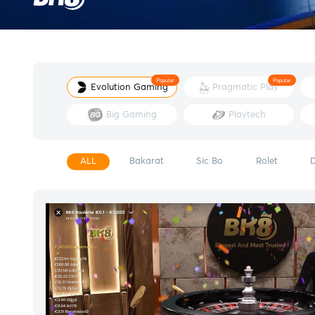
Popular
Popular
Evolution Gaming
Pragmatic Play
Dream Gaming / Roulette
b*yl*i
Big Gaming
Playtech
Pragmatic Play / Blackjack
a*in**
ALL
Bakarat
Sic Bo
Rolet
Playtech / Roulette
h*ng*
Dream Gaming / Roulette
*f**6*
Dream Gaming / Roulette
h*a***
Dream Gaming / Roulette
m*t*i*
Dream Gaming / Roulette
*u*k*p