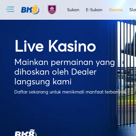
Sukan
E-Sukan
Kasino
Slo
Live Kasino
Mainkan permainan yang
dihoskan oleh Dealer
langsung kami
Daftar sekarang untuk menikmati manfaat terbanyak