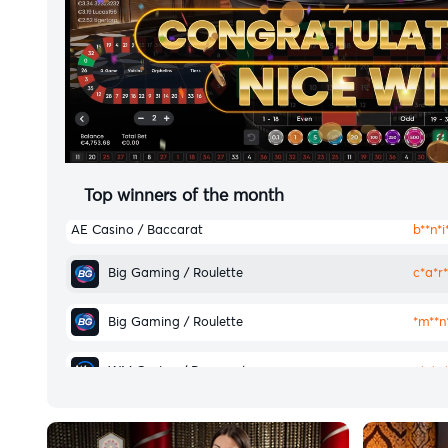
WM Casino / Baccarat
l*on*
SA Gaming / Sic Bo
**t**c
WM Casino / Baccarat
d**ni*
AE Casino / Baccarat
b**n*i
Top winners of the month
Big Gaming / Roulette
c*a*r
Big Gaming / Roulette
*m**n
WM Casino / Baccarat
n*z*a
Playtech / Roulette
k*n*i*
Big Gaming / Roulette
*n**k*