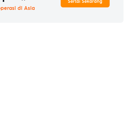
Sertai Sekarang
perasi di Asia