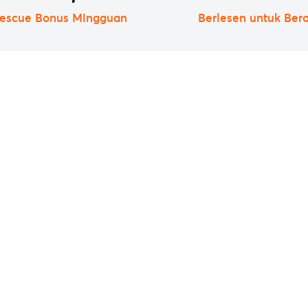
239,746.00
**a
escue Bonus Mingguan
Berlesen untuk Bero
210,394.00
h**2
304,130.00
on
254,817.00
g**
271,272.00
n*h*i*u*h*
310,903.00
n
100,829.00
i*s*i**e*2
76,368.00
*ki
352,368.00
a*3*
262,763.00
*4**