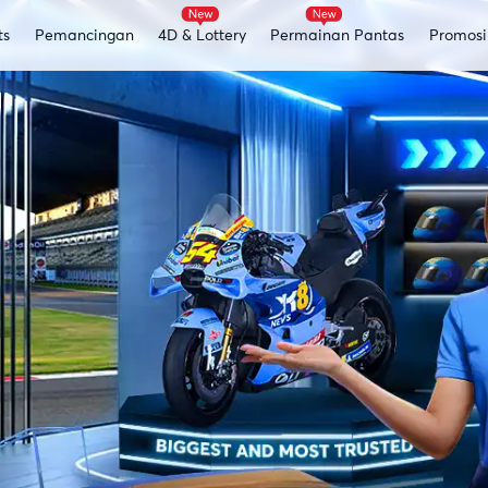
ts
Pemancingan
4D & Lottery
Permainan Pantas
Promosi