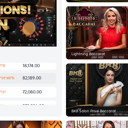
54,777.00
ee
18,955.00
**1
501,248.00
la*3
18,174.00
*l*8
Lightning Baccarat
82,189.00
**ot*eb*b
72,080.00
**a*
279,936.00
*8**
239,746.00
**a
BK8 Salon Privé Baccarat
210,394.00
h**2