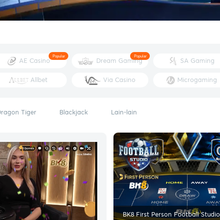
Popular
Popular
AE Casino
Dream Gaming
SA Gaming
57,545.00
n
Allbet
Via Casino
Microgaming
525,800.00
*88
Dragon Tiger
Blackjack
Lain-lain
358,006.00
l
425,992.00
**8
511,509.00
8*s*n*
150,537.00
g****
BK8 First Person Football Studio
143,683.00
*i