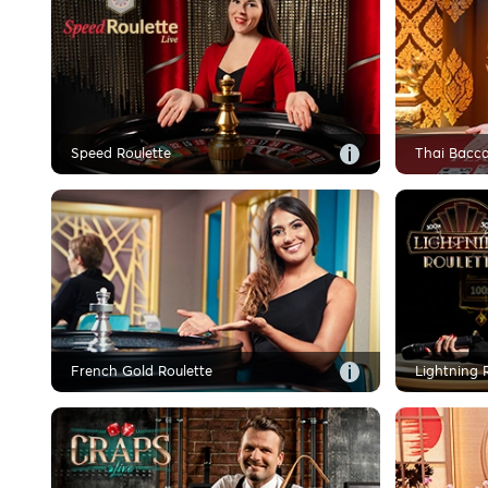
AE Casino / Baccarat
b*ka*
Big Gaming / Roulette
c**a*
Big Gaming / Roulette
s*a*d*
Speed Roulette
Thai Bacc
Dream Gaming / Roulette
p*uk*
Evolution Gaming / Baccarat
*l*n**
Playtech / Roulette
g*ik**
Playtech / Roulette
*s****
French Gold Roulette
Lightning 
Evolution Gaming / Baccarat
*z*7**
Dream Gaming / Roulette
****a*
WM Casino / Baccarat
*a**h*