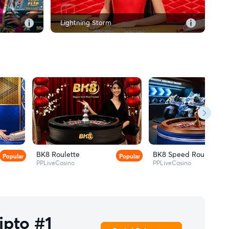
Lightning Storm
BK8 Speed Roulette
BK8 Vietnamese Speed Baccarat
Popular
Popular
PPLiveCasino
PPLiveCasino
ipto #1