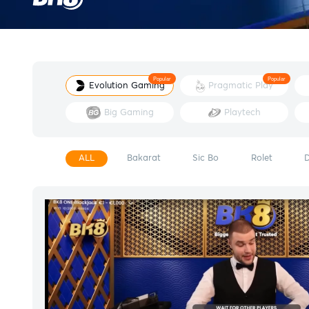
AE Casino / Baccarat
**m*2*
Game Play / Blackjack
**d**
Popular
Popular
Evolution Gaming
Pragmatic Play
Evolution Gaming / Baccarat
*e*x*x
Big Gaming
Playtech
SA Gaming / Sic Bo
h**s*
ALL
Bakarat
Sic Bo
Rolet
Game Play / Blackjack
*w***
Big Gaming / Roulette
*l*r**
Evolution Gaming / Baccarat
k**n**
WM Casino / Baccarat
a**l*h
Big Gaming / Roulette
*n*r*a