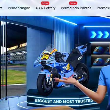
ts
Pemancingan
4D & Lottery
Permainan Pantas
Promosi