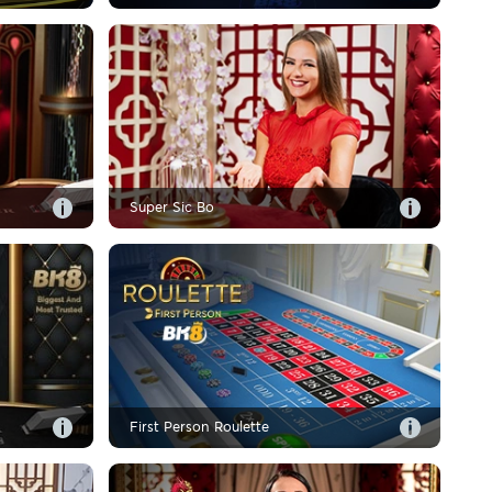
Super Sic Bo
First Person Roulette