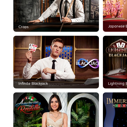
Evolution Gaming / Baccarat
b**n*
Big Gaming / Roulette
*e**s*
Japanese 
Craps
AE Casino / Baccarat
**m*2*
Game Play / Blackjack
**d**
Evolution Gaming / Baccarat
*e*x*x
SA Gaming / Sic Bo
h**s*
Infinite Blackjack
Lightning 
Game Play / Blackjack
*w***
Big Gaming / Roulette
*l*r**
Evolution Gaming / Baccarat
k**n**