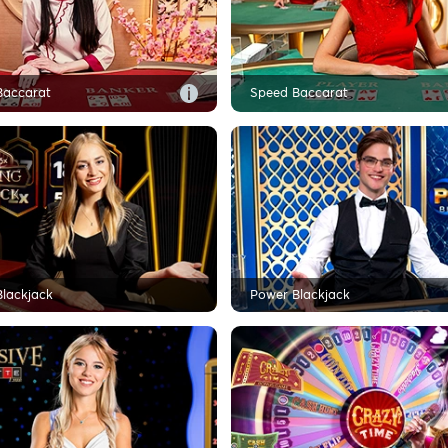
538,245.00
*o*h**a*4
301,710.00
*8*6
Baccarat
Speed Baccarat
329,225.00
1*o***
374,423.00
u*a*c*4
523,557.00
*p*1
102,354.00
*a*9
Blackjack
Power Blackjack
479,261.00
t*n
421,815.00
*a*
97,227.00
i*t**m