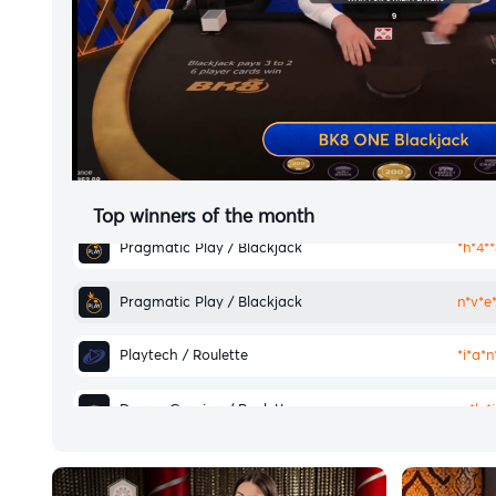
WM Casino / Baccarat
k**s*
Big Gaming / Roulette
b*i*y*
Pragmatic Play / Blackjack
d**w*l
Pragmatic Play / Blackjack
*h*4**
Top winners of the month
Pragmatic Play / Blackjack
n*v*e*
Playtech / Roulette
*i*a*n
Dream Gaming / Roulette
m*lo*i
AE Casino / Baccarat
k*n*2
SA Gaming / Sic Bo
m**le