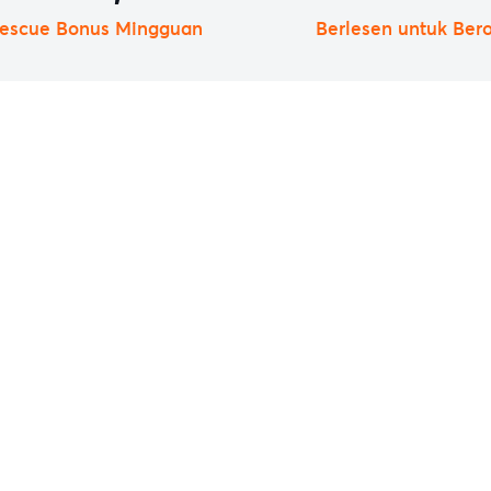
escue Bonus Mingguan
Berlesen untuk Bero
502,274.00
**81
414,897.00
*d
221,741.00
9*
403,950.00
*4
515,658.00
s*1
82,385.00
s
182,682.00
*ow
374,544.00
**3*
111,989.00
*m*
269,667.00
*4*3