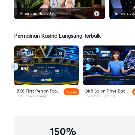
WM Casino / Baccarat
a**l*h
American Roulette
Immersive 
Big Gaming / Roulette
*n*r*a
WM Casino / Baccarat
k**s*
Permainan Kasino Langsung Terbaik
Big Gaming / Roulette
b*i*y*
Pragmatic Play / Blackjack
d**w*l
Pragmatic Play / Blackjack
*h*4**
Pragmatic Play / Blackjack
n*v*e*
BK8 Salon Privé Baccarat 2
BK8 Baccarat 1
opular
Popular
Evolution Gaming
PPLiveCasino
Playtech / Roulette
*i*a*n
Dream Gaming / Roulette
m*lo*i
150%
AE Casino / Baccarat
k*n*2