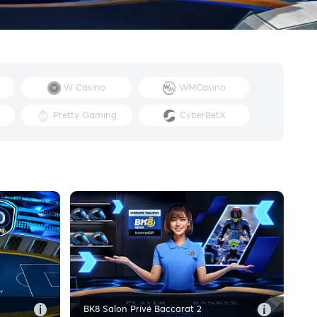
W Casino
WMCasino
Pretty Gaming
CyberBetX
BK8 Salon Privé Baccarat 2