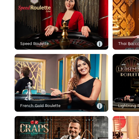
Playtech / Roulette
a*a*g
Pragmatic Play / Blackjack
*o*a*
Evolution Gaming / Baccarat
i**a*a
Speed Roulette
Thai Bacc
AE Casino / Baccarat
**o*o*
Pragmatic Play / Blackjack
k*o*l*
AE Casino / Baccarat
y*na
Playtech / Roulette
j**z**f
WM Casino / Baccarat
s*l***
French Gold Roulette
Lightning 
Playtech / Roulette
*z**la
Evolution Gaming / Baccarat
h*g*a