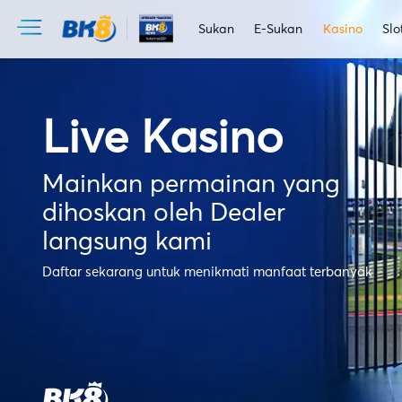
Sukan
E-Sukan
Kasino
Slo
Live Kasino
Mainkan permainan yang
dihoskan oleh Dealer
langsung kami
Daftar sekarang untuk menikmati manfaat terbanyak