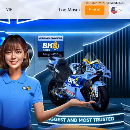
08/08/2026 23:33:06
(
GMT+8
)
VIP
Log Masuk
Sertai