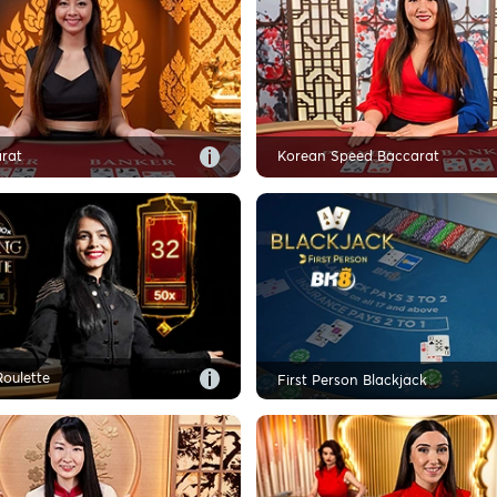
414,897.00
*d
221,741.00
9*
403,950.00
*4
arat
Korean Speed Baccarat
515,658.00
s*1
82,385.00
s
182,682.00
*ow
374,544.00
**3*
111,989.00
*m*
Roulette
First Person Blackjack
269,667.00
*4*3
472,940.00
*a