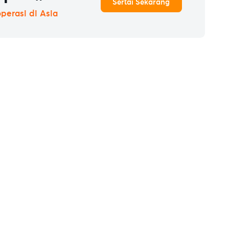
Sertai Sekarang
perasi di Asia