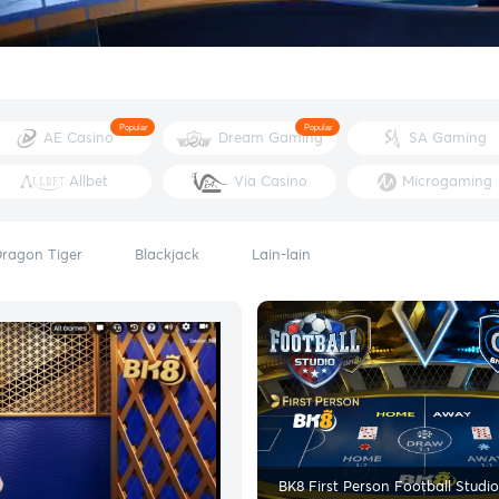
329,225.00
1*o***
374,423.00
u*a*c*4
Popular
Popular
AE Casino
Dream Gaming
SA Gaming
523,557.00
*p*1
Allbet
Via Casino
Microgaming
102,354.00
*a*9
Dragon Tiger
Blackjack
Lain-lain
479,261.00
t*n
421,815.00
*a*
97,227.00
i*t**m
465,002.00
*u*
414,937.00
**
BK8 First Person Football Studio