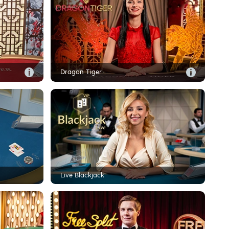
Dragon Tiger
Live Blackjack