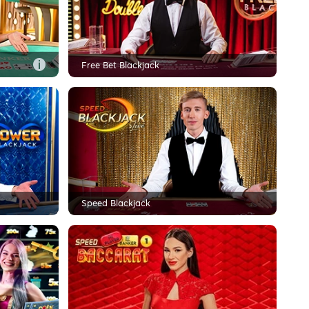
Free Bet Blackjack
Speed Blackjack