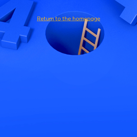
Return to the homepage