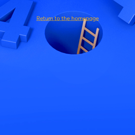
Return to the homepage