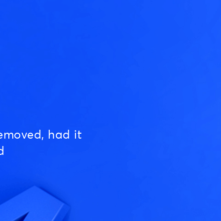
emoved, had it
d