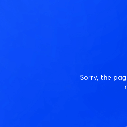
Sorry, the pa