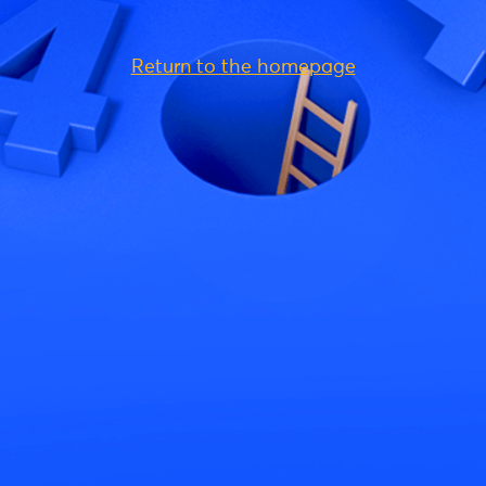
Return to the homepage