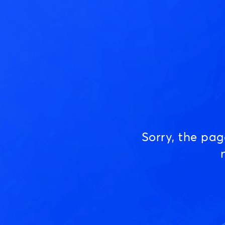
Sorry, the pa