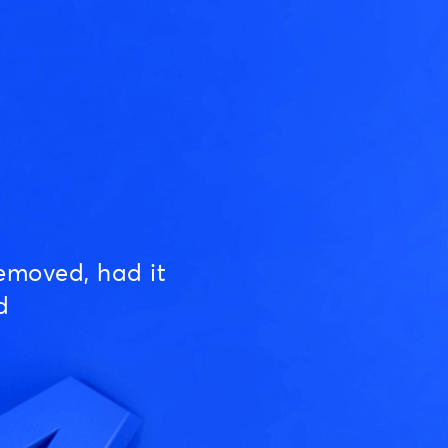
emoved, had it
d