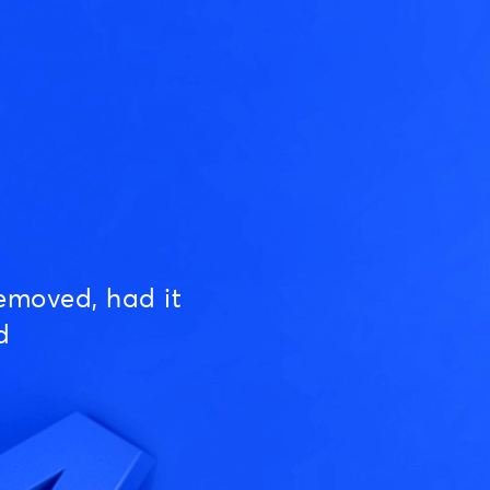
emoved, had it
d