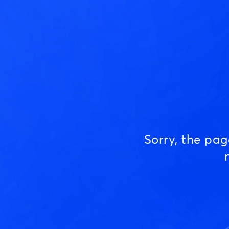
Sorry, the pa