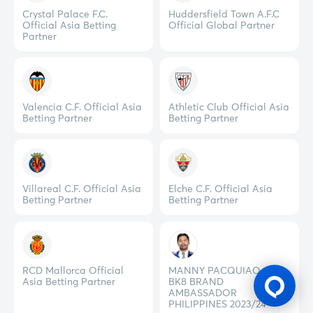
Crystal Palace F.C.
Huddersfield Town A.F.C
Official Asia Betting
Official Global Partner
Partner
Valencia C.F. Official Asia
Athletic Club Official Asia
Betting Partner
Betting Partner
Villareal C.F. Official Asia
Elche C.F. Official Asia
Betting Partner
Betting Partner
RCD Mallorca Official
MANNY PACQUIAO AS
Asia Betting Partner
BK8 BRAND
AMBASSADOR
PHILIPPINES 2023/24