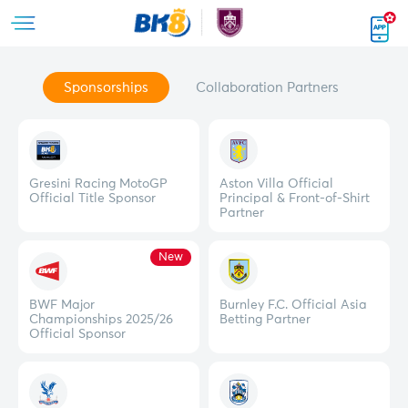
Sponsorships
Collaboration Partners
Sponsorships
Collaboration Partners
Gresini Racing MotoGP
Aston Villa Official
Official Title Sponsor
Principal & Front-of-Shirt
Partner
New
BWF Major
Burnley F.C. Official Asia
Championships 2025/26
Betting Partner
Official Sponsor