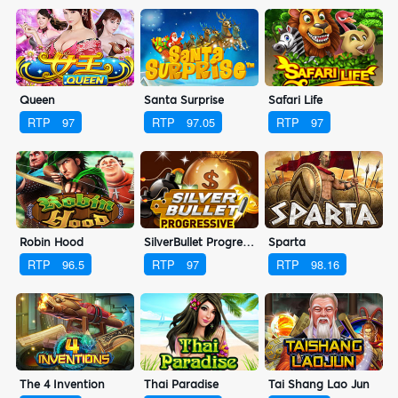
Queen
Santa Surprise
Safari Life
RTP
97
RTP
97.05
RTP
97
Robin Hood
SilverBullet Progressive
Sparta
RTP
96.5
RTP
97
RTP
98.16
The 4 Invention
Thai Paradise
Tai Shang Lao Jun