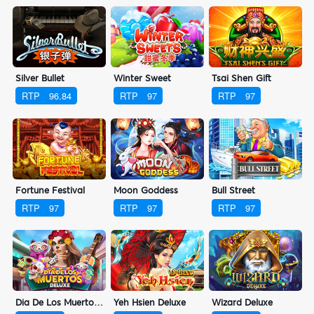
Silver Bullet
Winter Sweet
Tsai Shen Gift
RTP
96.84
RTP
97
RTP
97
Fortune Festival
Moon Goddess
Bull Street
RTP
97
RTP
97
RTP
97
Dia De Los Muertos Deluxe
Yeh Hsien Deluxe
Wizard Deluxe