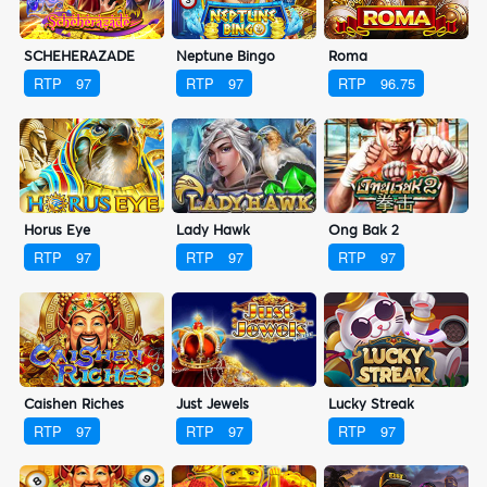
SCHEHERAZADE
Neptune Bingo
Roma
RTP
97
RTP
97
RTP
96.75
Horus Eye
Lady Hawk
Ong Bak 2
RTP
97
RTP
97
RTP
97
Caishen Riches
Just Jewels
Lucky Streak
RTP
97
RTP
97
RTP
97