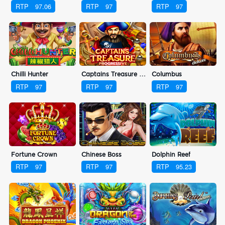
RTP
97.06
RTP
97
RTP
97
Chilli Hunter
Captains Treasure Progressive
Columbus
RTP
97
RTP
97
RTP
97
Fortune Crown
Chinese Boss
Dolphin Reef
RTP
97
RTP
97
RTP
95.23