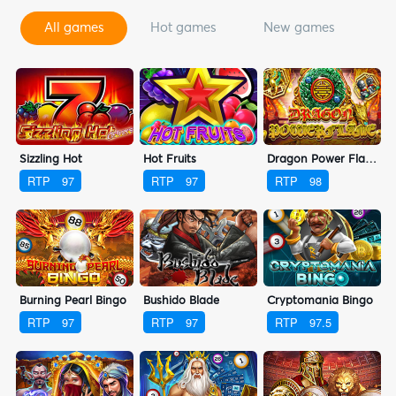
all games
hot games
new games
s
Sizzling Hot
Hot Fruits
Dragon Power Flame
RTP
97
RTP
97
RTP
98
Burning Pearl Bingo
Bushido Blade
Cryptomania Bingo
RTP
97
RTP
97
RTP
97.5