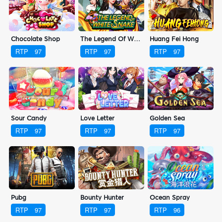
Chocolate Shop
The Legend Of White Snake
Huang Fei Hong
RTP
97
RTP
97
RTP
97
Sour Candy
Love Letter
Golden Sea
RTP
97
RTP
97
RTP
97
Pubg
Bounty Hunter
Ocean Spray
RTP
97
RTP
97
RTP
96