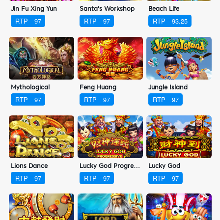
Jin Fu Xing Yun
Santa's Workshop
Beach Life
RTP
97
RTP
97
RTP
93.25
Mythological
Feng Huang
Jungle Island
RTP
97
RTP
97
RTP
97
Lions Dance
Lucky God Progressive
Lucky God
RTP
97
RTP
97
RTP
97