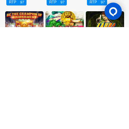
RTP
97
RTP
97
RTP
97
Tournament
Ancient Artifact
Laura Quest
RTP
97
RTP
97
Alice
Aladdin
A Night Out
RTP
96
RTP
95.32
RTP
97.06