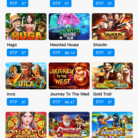
RTP
97
RTP
97
RTP
97
Huga
Haunted House
Shaolin
RTP
97
RTP
96.14
RTP
97
Inca
Journey To The West
Gold Trail
RTP
97
RTP
96.47
RTP
97