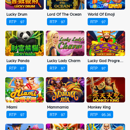
Lucky Drum
Lord Of The Ocean
World Of Emoji
RTP
97
RTP
97
RTP
97
Lucky Panda
Lucky Lady Charm
Lucky God Progressive 2
RTP
97
RTP
97
RTP
97
Miami
Mammamia
Monkey King
RTP
97
RTP
97
RTP
95.36