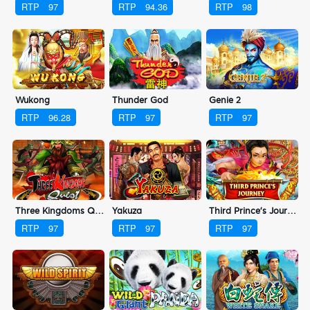
RTP
97
RTP
94.36
RTP
98
Wukong
Thunder God
Genie 2
RTP
96.28
RTP
97
RTP
97
Three Kingdoms Quest
Yakuza
Third Prince's Journey
RTP
97
RTP
97
RTP
97