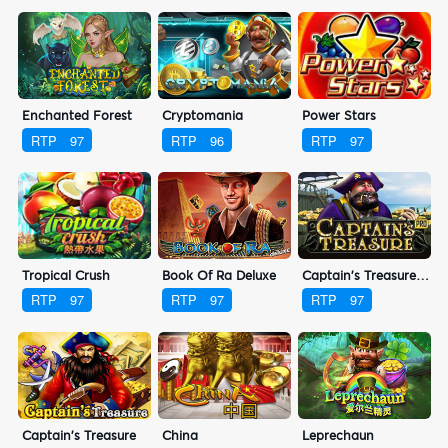
Enchanted Forest
Cryptomania
Power Stars
RTP
97
RTP
96
RTP
97
Tropical Crush
Book Of Ra Deluxe
Captain's Treasure Pro
RTP
97
RTP
97
RTP
97
Captain's Treasure
China
Leprechaun