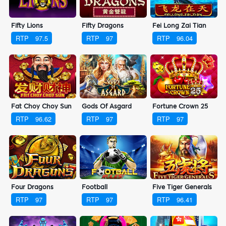
Fifty Lions
Fifty Dragons
Fei Long Zai Tian
RTP
97.5
RTP
97
RTP
96.04
Fat Choy Choy Sun
Gods Of Asgard
Fortune Crown 25
RTP
96.62
RTP
97
RTP
97
Four Dragons
Football
Five Tiger Generals
RTP
97
RTP
97
RTP
96.41