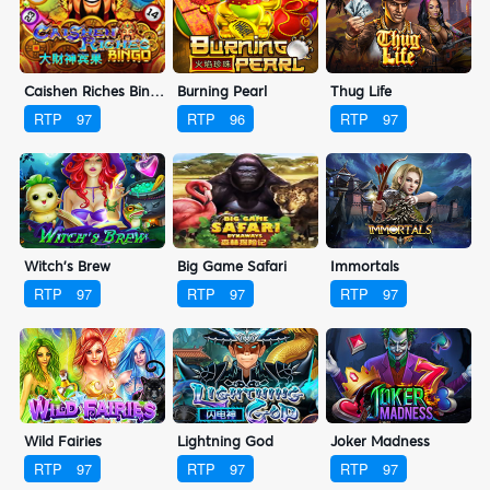
Caishen Riches Bingo
Burning Pearl
Thug Life
RTP
97
RTP
96
RTP
97
Witch's Brew
Big Game Safari
Immortals
RTP
97
RTP
97
RTP
97
Wild Fairies
Lightning God
Joker Madness
RTP
97
RTP
97
RTP
97