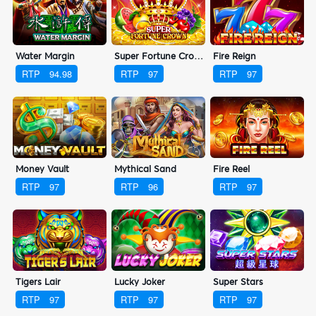
Water Margin
Super Fortune Crown
Fire Reign
RTP
94.98
RTP
97
RTP
97
Money Vault
Mythical Sand
Fire Reel
RTP
97
RTP
96
RTP
97
Tigers Lair
Lucky Joker
Super Stars
RTP
97
RTP
97
RTP
97