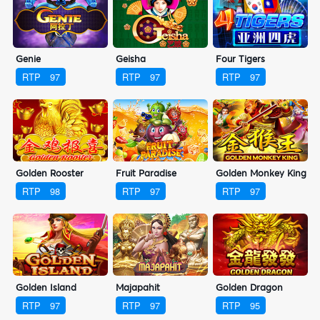
Genie
Geisha
Four Tigers
RTP
97
RTP
97
RTP
97
Golden Rooster
Fruit Paradise
Golden Monkey King
RTP
98
RTP
97
RTP
97
Golden Island
Majapahit
Golden Dragon
RTP
97
RTP
97
RTP
95