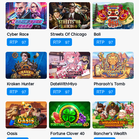
Cyber Race
Streets Of Chicago
Bali
RTP
97
RTP
97
RTP
97
Kraken Hunter
DateWithMiyo
Pharaoh's Tomb
RTP
97
RTP
97
RTP
97
Oasis
Fortune Clover 40
Rancher's Wealth