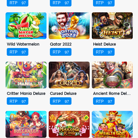
RTP
97
RTP
97
RTP
97
Wild Watermelon
Qatar 2022
Heist Deluxe
RTP
97
RTP
97
RTP
97
Critter Mania Deluxe
Cursed Deluxe
Ancient Rome Deluxe
RTP
97
RTP
97
RTP
97