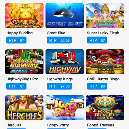
Happy Buddha
Great Blue
Super Lucky Elephant
RTP
97
RTP
96.03
RTP
97
HighwayKings Progressive
Highway Kings
Chilli Hunter Bingo
RTP
97
RTP
97.06
RTP
96
Hercules
Happy Party
Forest Treasure