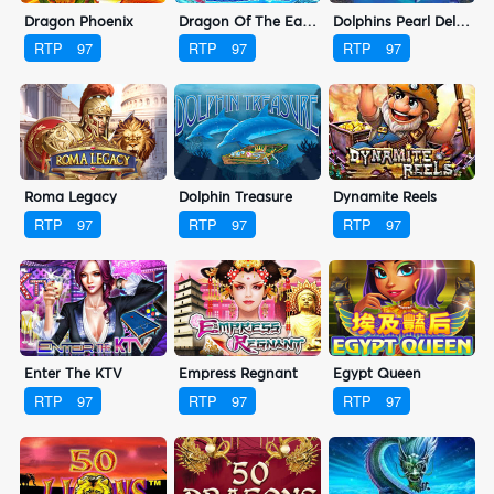
Dragon Phoenix
Dragon Of The Eastern Sea
Dolphins Pearl Deluxe
RTP
97
RTP
97
RTP
97
Roma Legacy
Dolphin Treasure
Dynamite Reels
RTP
97
RTP
97
RTP
97
Enter The KTV
Empress Regnant
Egypt Queen
RTP
97
RTP
97
RTP
97