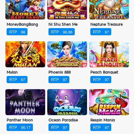
MoneyBangBang
Ni Shu Shen Me
Neptune Treasure
RTP
98
RTP
96.86
RTP
97
Mulan
Phoenix 888
Peach Banquet
RTP
97
RTP
97
RTP
97
Panther Moon
Ocean Paradise
Respin Mania
RTP
95.17
RTP
97
RTP
97