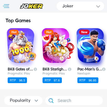
Joker
Top Games
Hot
Hot
New
BK8 Gates of Olympus 1000
BK8 Starlight Princess
Pac-Man's Glory
Pragmatic Play
Pragmatic Play
Nextspin
RTP
96.5
RTP
97.6
RTP
96.95
Popularity