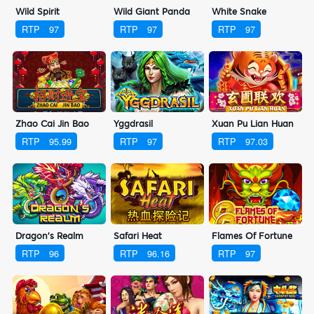
Wild Spirit
Wild Giant Panda
White Snake
RTP
97
RTP
97
RTP
97
Zhao Cai Jin Bao
Yggdrasil
Xuan Pu Lian Huan
RTP
95.99
RTP
97
RTP
97.03
Dragon's Realm
Safari Heat
Flames Of Fortune
RTP
96
RTP
96.16
RTP
97