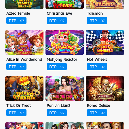
Aztec Temple
Christmas Eve
Talisman
RTP
97
RTP
97
RTP
97
Alice In Wonderland
Mahjong Reactor
Hot Wheels
RTP
97
RTP
97
RTP
97
Trick Or Treat
Pan Jin Lian2
Roma Deluxe
RTP
97
RTP
97
RTP
97