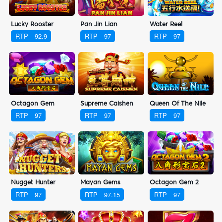
Lucky Rooster
Pan Jin Lian
Water Reel
RTP
92.9
RTP
97
RTP
97
Octagon Gem
Supreme Caishen
Queen Of The Nile
RTP
97
RTP
97
RTP
97
Nugget Hunter
Mayan Gems
Octagon Gem 2
RTP
97
RTP
97.15
RTP
97