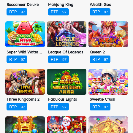
Buccaneer Deluxe
Mahjong King
Wealth God
RTP
97
RTP
97
RTP
97
Super Wild Watermelon
League Of Legends
Queen 2
RTP
97
RTP
97
RTP
97
Three Kingdoms 2
Fabulous Eights
Sweetie Crush
RTP
97
RTP
97
RTP
97