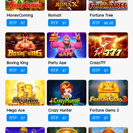
MoneyComing
RomaX
Fortune Tree
RTP
97
RTP
97
RTP
96.05
Boxing King
Party Ape
Crazy777
RTP
97
RTP
97
RTP
97
Mega Ace
Crazy Hunter
Fortune Gems 3
RTP
97
RTP
97
RTP
97