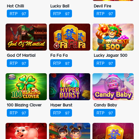
Hot Chilli
Lucky Ball
Devil Fire
RTP
97
RTP
97
RTP
97
God Of Martial
Fa Fa Fa
Lucky Jaguar 500
RTP
97
RTP
97
RTP
97
100 Blazing Clover
Hyper Burst
Candy Baby
RTP
97
RTP
97
RTP
97