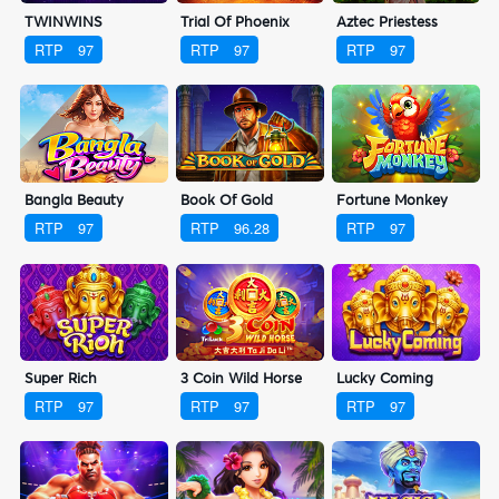
TWINWINS
Trial Of Phoenix
Aztec Priestess
RTP
97
RTP
97
RTP
97
Book Of Gold
Bangla Beauty
Fortune Monkey
RTP
96.28
RTP
97
RTP
97
Super Rich
3 Coin Wild Horse
Lucky Coming
RTP
97
RTP
97
RTP
97