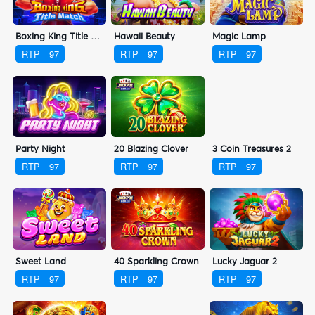
Boxing King Title Match
Hawaii Beauty
Magic Lamp
RTP
97
RTP
97
RTP
97
Party Night
20 Blazing Clover
3 Coin Treasures 2
RTP
97
RTP
97
RTP
97
Sweet Land
40 Sparkling Crown
Lucky Jaguar 2
RTP
97
RTP
97
RTP
97