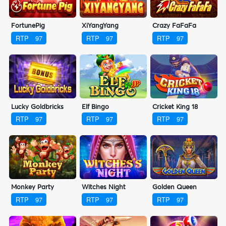
FortunePig
XiYangYang
Crazy FaFaFa
RTP
97
RTP
97
RTP
97
Lucky Goldbricks
Elf Bingo
Cricket King 18
RTP
97
RTP
97
RTP
97
Monkey Party
Witches Night
Golden Queen
RTP
97
RTP
97
RTP
97