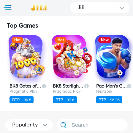
Jili
Top Games
Hot
Hot
New
BK8 Gates of Olympus 1000
BK8 Starlight Princess
Pac-Man's Glory
Pragmatic Play
Pragmatic Play
Nextspin
RTP
96.5
RTP
97.6
RTP
96.95
Popularity