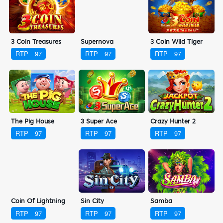
3 Coin Treasures
Supernova
3 Coin Wild Tiger
RTP
97
RTP
97
RTP
97
The Pig House
3 Super Ace
Crazy Hunter 2
RTP
97
RTP
97
RTP
97
Coin Of Lightning
Samba
Sin City
RTP
97
RTP
97
RTP
97