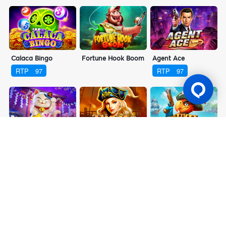
Calaca Bingo
Fortune Hook Boom
Agent Ace
RTP
97
RTP
97
Neko Fortune
Pirate Queen
Lucky Macaw
RTP
97
RTP
97
RTP
97
Gaming Licence