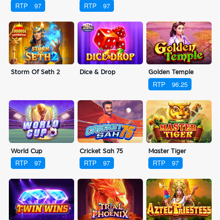
RTP
97
RTP
97
Storm Of Seth 2
Dice & Drop
Golden Temple
RTP
96.25
World Cup
Master Tiger
Cricket Sah 75
RTP
97
RTP
97
RTP
97