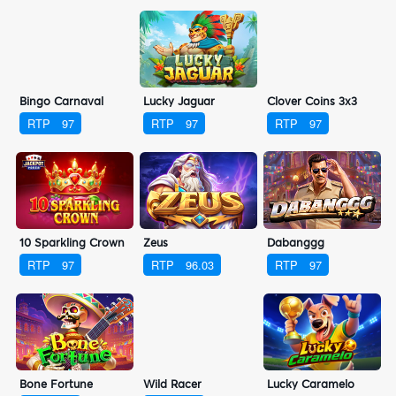
Bingo Carnaval
Lucky Jaguar
Clover Coins 3x3
RTP
97
RTP
97
RTP
97
10 Sparkling Crown
Zeus
Dabanggg
RTP
97
RTP
96.03
RTP
97
Bone Fortune
Wild Racer
Lucky Caramelo