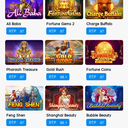
Ali Baba
Fortune Gems 2
Charge Buffalo
RTP
97
RTP
97
RTP
97
Pharaoh Treasure
Gold Rush
Fortune Coins
RTP
97
RTP
98.1
RTP
97
Feng Shen
Shanghai Beauty
Bubble Beauty
RTP
97
RTP
96.1
RTP
97