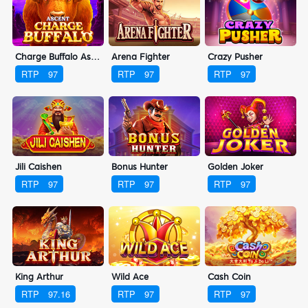
Charge Buffalo Ascent
Arena Fighter
Crazy Pusher
RTP
97
RTP
97
RTP
97
Jili Caishen
Bonus Hunter
Golden Joker
RTP
97
RTP
97
RTP
97
King Arthur
Wild Ace
Cash Coin
RTP
97.16
RTP
97
RTP
97