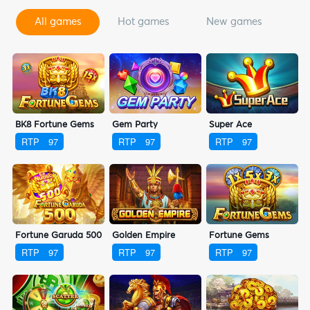
all games
hot games
new games
s
BK8 Fortune Gems
Gem Party
Super Ace
RTP
97
RTP
97
RTP
97
Fortune Garuda 500
Golden Empire
Fortune Gems
RTP
97
RTP
97
RTP
97