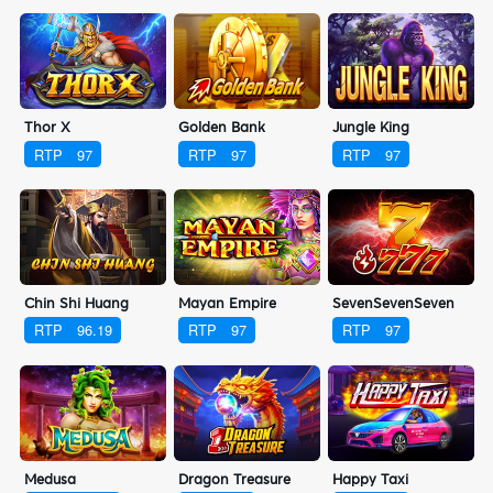
Thor X
Golden Bank
Jungle King
RTP
97
RTP
97
RTP
97
Chin Shi Huang
Mayan Empire
SevenSevenSeven
RTP
96.19
RTP
97
RTP
97
Medusa
Dragon Treasure
Happy Taxi