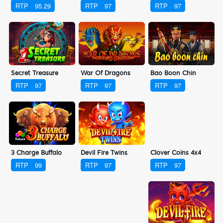
RTP
95.29
RTP
97
RTP
97
Secret Treasure
War Of Dragons
Bao Boon Chin
RTP
97
RTP
97
RTP
97
3 Charge Buffalo
Devil Fire Twins
Clover Coins 4x4
RTP
99
RTP
97
RTP
97