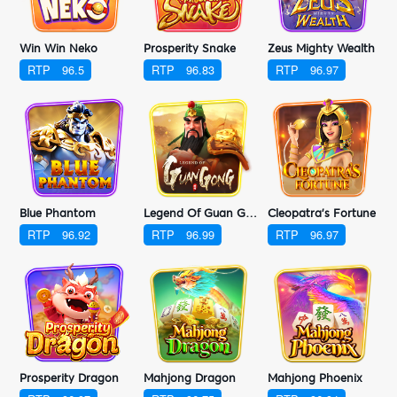
Win Win Neko
Prosperity Snake
Zeus Mighty Wealth
RTP
96.5
RTP
96.83
RTP
96.97
Blue Phantom
Legend Of Guan Gong
Cleopatra's Fortune
RTP
96.92
RTP
96.99
RTP
96.97
Prosperity Dragon
Mahjong Dragon
Mahjong Phoenix