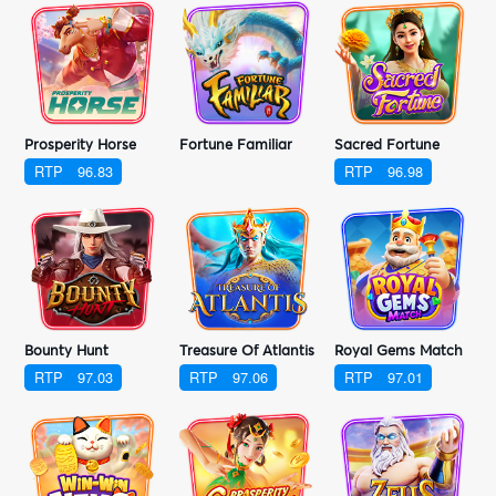
Prosperity Horse
Fortune Familiar
Sacred Fortune
RTP
96.83
RTP
96.98
Bounty Hunt
Treasure Of Atlantis
Royal Gems Match
RTP
97.03
RTP
97.06
RTP
97.01