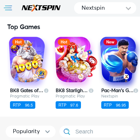
Nextspin
Top Games
Hot
Hot
New
BK8 Gates of Olympus 1000
BK8 Starlight Princess
Pac-Man's Glory
Pragmatic Play
Pragmatic Play
Nextspin
RTP
96.5
RTP
97.6
RTP
96.95
Popularity