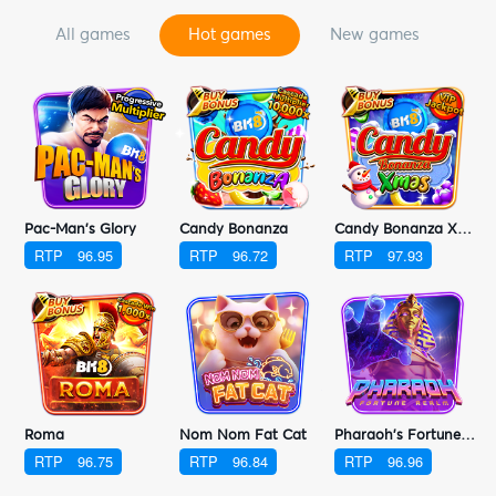
all games
hot games
new games
s
Pac-Man's Glory
Candy Bonanza
Candy Bonanza Xmas
RTP
96.95
RTP
96.72
RTP
97.93
Roma
Nom Nom Fat Cat
Pharaoh's Fortune Realm
RTP
96.75
RTP
96.84
RTP
96.96