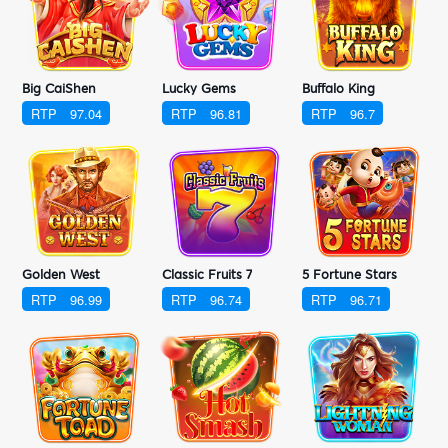
Big CaiShen
Lucky Gems
Buffalo King
RTP
97.04
RTP
96.81
RTP
96.7
Golden West
Classic Fruits 7
5 Fortune Stars
RTP
96.99
RTP
96.74
RTP
96.71