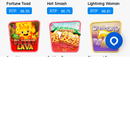
Fortune Toad
Hot Smash
Lightning Woman
RTP
96.55
RTP
96.75
RTP
96.81
Sweet Lava
Golden Fa
Diamond 7
RTP
96.77
RTP
96.95
RTP
96.74
Taiga 88
Golden War
Highway Bee
RTP
96.82
RTP
97.04
RTP
96.83