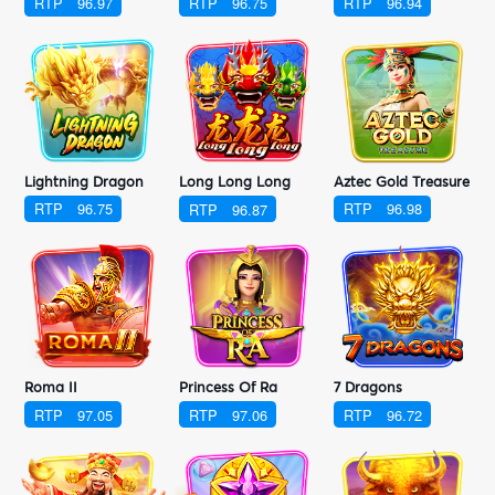
RTP
96.97
RTP
96.75
RTP
96.94
Lightning Dragon
Long Long Long
Aztec Gold Treasure
RTP
96.75
RTP
96.87
RTP
96.98
Roma II
Princess Of Ra
7 Dragons
RTP
97.05
RTP
97.06
RTP
96.72