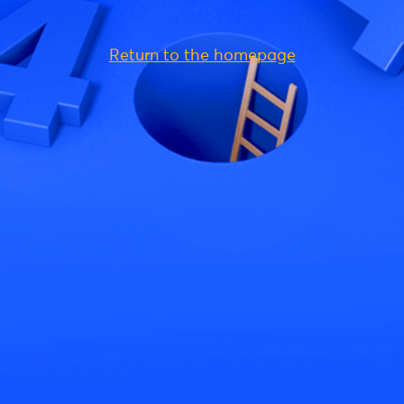
Return to the homepage