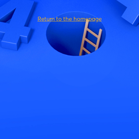
Return to the homepage