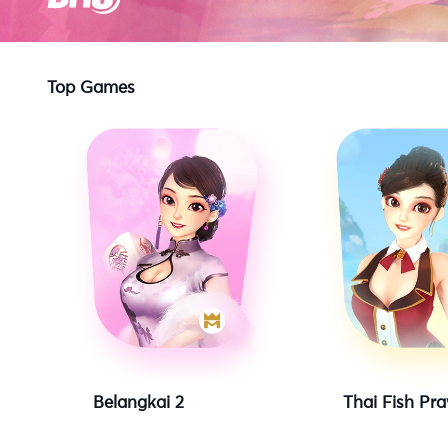
Top Games
Belangkai 2