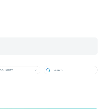
opularity