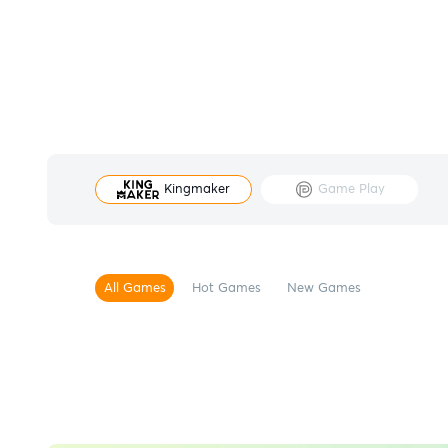
Kingmaker
Game Play
All Games
Hot Games
New Games