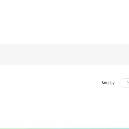
Sort by
P