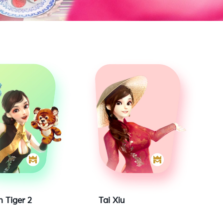
 Tiger 2
Tai Xiu