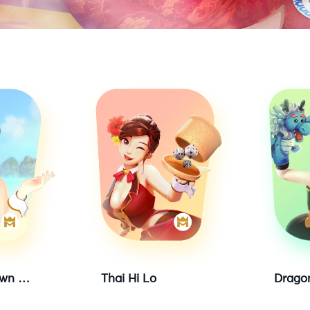
Thai Fish Prawn Crab
Thai Hi Lo
Dragon