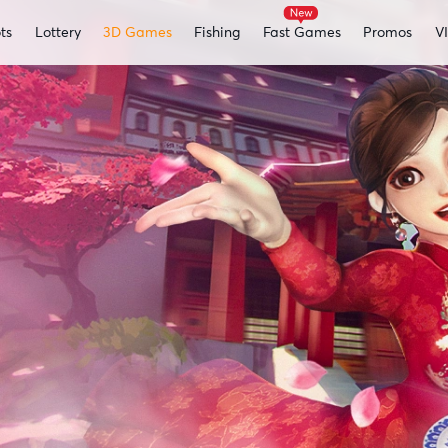
ts
Lottery
3D Games
Fishing
Fast Games
Promos
V