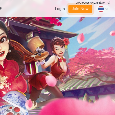
08/08/2026 04:23:57
(
GMT+7
)
IP
Login
Join Now