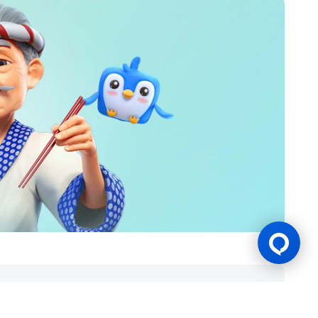
 Casino
Join Now