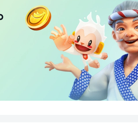
p
THB 8,000
#1 Crypto