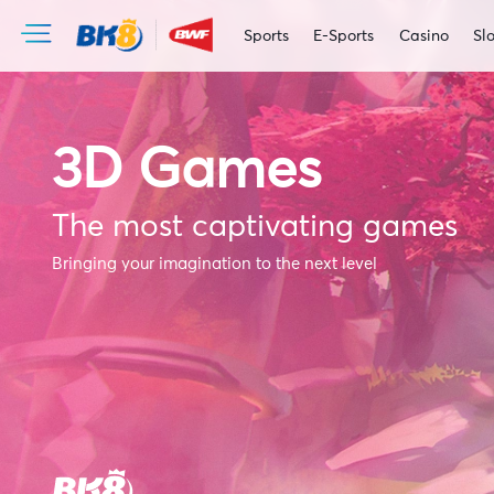
Sports
E-Sports
Casino
Slo
3D Games
The most captivating games
Bringing your imagination to the next level