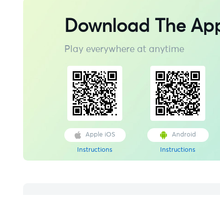
Download The Ap
Play everywhere at anytime
Apple iOS
Android
Instructions
Instructions
150%