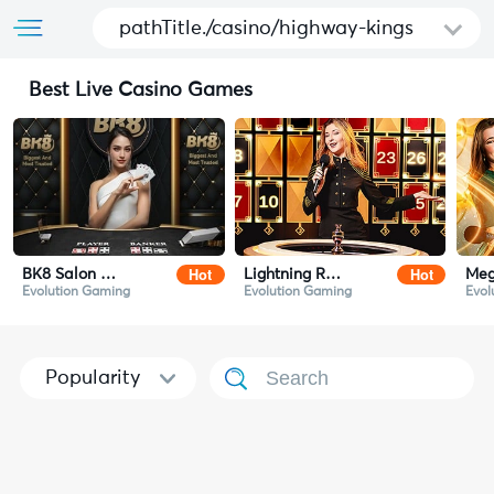
pathTitle./casino/highway-kings
Best Live Casino Games
Hot
Hot
BK8 Salon Prive Baccarat
Lightning Roulette
Meg
Evolution Gaming
Evolution Gaming
Evol
Popularity