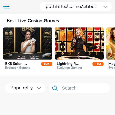
pathTitle./casino/citibet
Best Live Casino Games
Hot
Hot
BK8 Salon Prive Baccarat
Lightning Roulette
Meg
Evolution Gaming
Evolution Gaming
Evol
Popularity