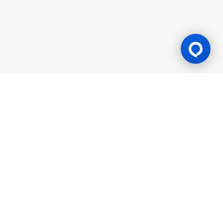
Gaming Licence
BK8 is operated by Mettlemind Tech Ltd., registration number:
15779, with registered address at Hamchako, Mutsamudu,
Autonomous Island of Anjouan, Union of Comoros. BK8 is
licensed and regulated by the Government of the Autonomous