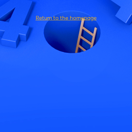
Return to the homepage