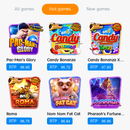
all games
hot games
new games
s
Pac-Man's Glory
Candy Bonanza
Candy Bonanza Xmas
RTP
96.95
RTP
96.72
RTP
97.93
Roma
Nom Nom Fat Cat
Pharaoh's Fortune Realm
RTP
96.75
RTP
96.84
RTP
96.96