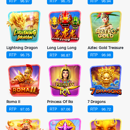
RTP
96.97
RTP
96.75
RTP
96.94
Lightning Dragon
Long Long Long
Aztec Gold Treasure
RTP
96.75
RTP
96.87
RTP
96.98
Roma II
Princess Of Ra
7 Dragons
RTP
97.05
RTP
97.06
RTP
96.72