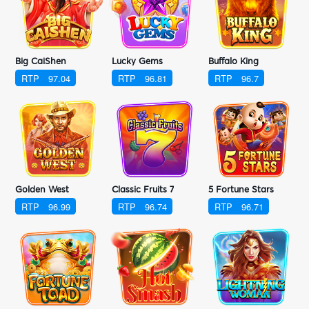
Big CaiShen
Lucky Gems
Buffalo King
RTP
97.04
RTP
96.81
RTP
96.7
Golden West
Classic Fruits 7
5 Fortune Stars
RTP
96.99
RTP
96.74
RTP
96.71