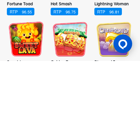
Fortune Toad
Hot Smash
Lightning Woman
RTP
96.55
RTP
96.75
RTP
96.81
Sweet Lava
Golden Fa
Diamond 7
RTP
96.77
RTP
96.95
RTP
96.74
Taiga 88
Golden War
Highway Bee
RTP
96.82
RTP
97.04
RTP
96.83