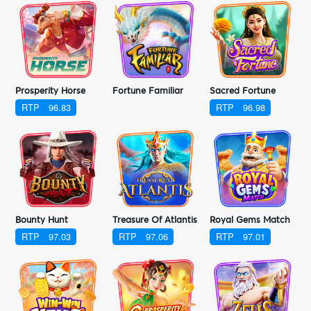
Prosperity Horse
Fortune Familiar
Sacred Fortune
RTP
96.83
RTP
96.98
Bounty Hunt
Treasure Of Atlantis
Royal Gems Match
RTP
97.03
RTP
97.06
RTP
97.01