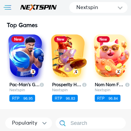
Nextspin
Top Games
New
New
New
Pac-Man's Glory
Prosperity Horse
Nom Nom Fat Cat
Nextspin
Nextspin
Nextspin
RTP
96.95
RTP
96.83
RTP
96.84
Popularity