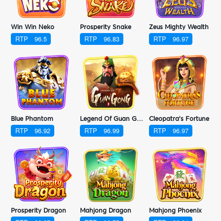
Win Win Neko
Prosperity Snake
Zeus Mighty Wealth
RTP
96.5
RTP
96.83
RTP
96.97
Blue Phantom
Legend Of Guan Gong
Cleopatra's Fortune
RTP
96.92
RTP
96.99
RTP
96.97
Prosperity Dragon
Mahjong Dragon
Mahjong Phoenix