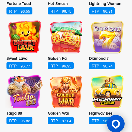
Fortune Toad
Hot Smash
Lightning Woman
RTP
96.55
RTP
96.75
RTP
96.81
Sweet Lava
Golden Fa
Diamond 7
RTP
96.77
RTP
96.95
RTP
96.74
Taiga 88
Golden War
Highway Bee
RTP
96.82
RTP
97.04
RTP
96.83