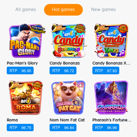
all games
hot games
new games
s
Pac-Man's Glory
Candy Bonanza
Candy Bonanza Xmas
RTP
96.95
RTP
96.72
RTP
97.93
Roma
Nom Nom Fat Cat
Pharaoh's Fortune Realm
RTP
96.75
RTP
96.84
RTP
96.96