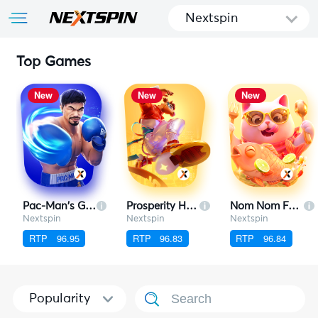
Nextspin
Top Games
New
New
New
Pac-Man's Glory
Prosperity Horse
Nom Nom Fat Cat
Nextspin
Nextspin
Nextspin
RTP
96.95
RTP
96.83
RTP
96.84
Popularity