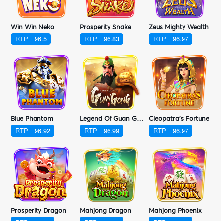
Win Win Neko
Prosperity Snake
Zeus Mighty Wealth
RTP
96.5
RTP
96.83
RTP
96.97
Blue Phantom
Legend Of Guan Gong
Cleopatra's Fortune
RTP
96.92
RTP
96.99
RTP
96.97
Prosperity Dragon
Mahjong Dragon
Mahjong Phoenix