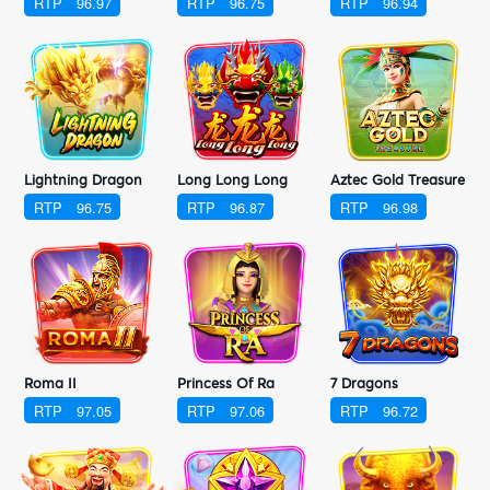
RTP
96.97
RTP
96.75
RTP
96.94
Lightning Dragon
Long Long Long
Aztec Gold Treasure
RTP
96.75
RTP
96.87
RTP
96.98
Roma II
Princess Of Ra
7 Dragons
RTP
97.05
RTP
97.06
RTP
96.72