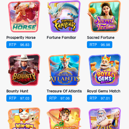
Prosperity Horse
Fortune Familiar
Sacred Fortune
RTP
96.83
RTP
96.98
Bounty Hunt
Treasure Of Atlantis
Royal Gems Match
RTP
97.03
RTP
97.06
RTP
97.01