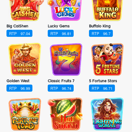
Big CaiShen
Lucky Gems
Buffalo King
RTP
97.04
RTP
96.81
RTP
96.7
Golden West
Classic Fruits 7
5 Fortune Stars
RTP
96.99
RTP
96.74
RTP
96.71