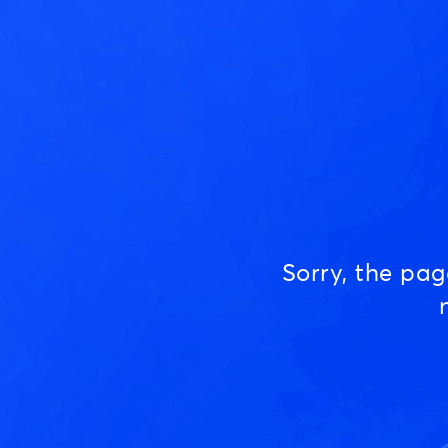
Sorry, the pa