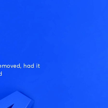
emoved, had it
d