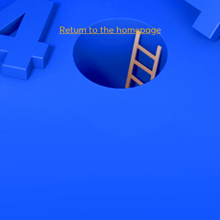
Return to the homepage