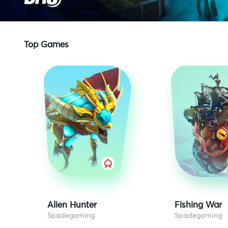
Top Games
Alien Hunter
Fishing War
Spadegaming
Spadegaming