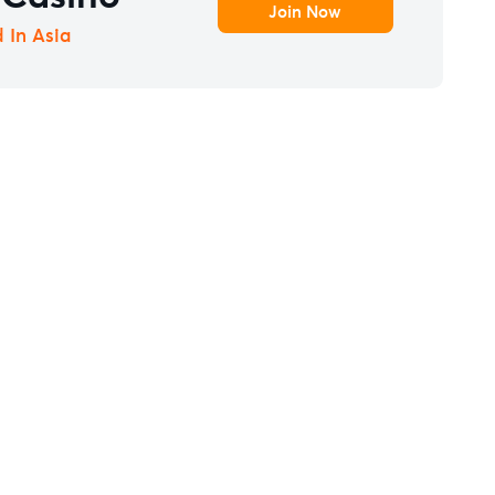
Join Now
d In Asia