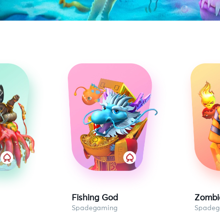
Fishing God
Zombi
Spadegaming
Spadeg