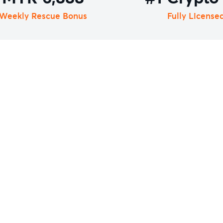
Weekly Rescue Bonus
Fully License