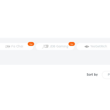
Hot
Hot
Fa Chai
JDB Gaming
YesGetRich
Sort by
P