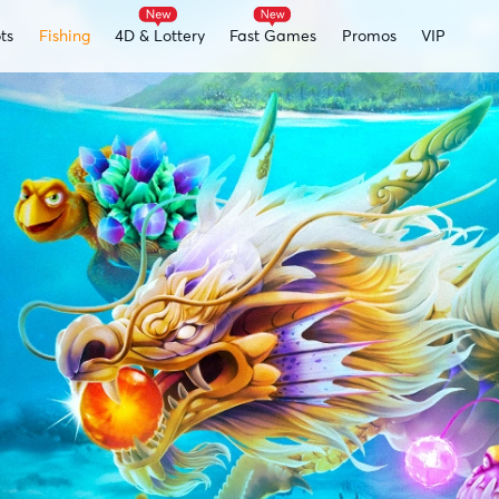
ts
Fishing
4D & Lottery
Fast Games
Promos
VIP