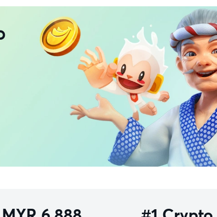
p
MYR 6,888
#1 Crypto