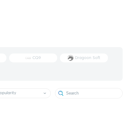
CQ9
Dragoon Soft
opularity