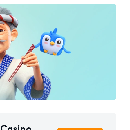
 Casino