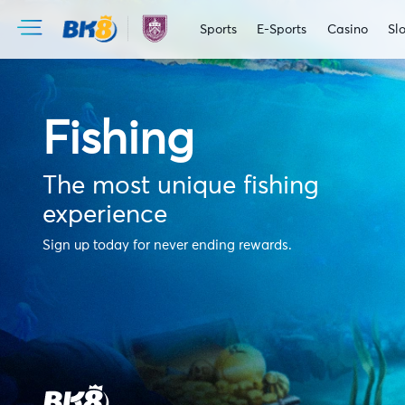
Sports
E-Sports
Casino
Slo
Fishing
The most unique fishing
experience
Sign up today for never ending rewards.