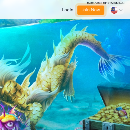
07/08/2026 01:12:36
(
GMT+8
)
Login
Join Now