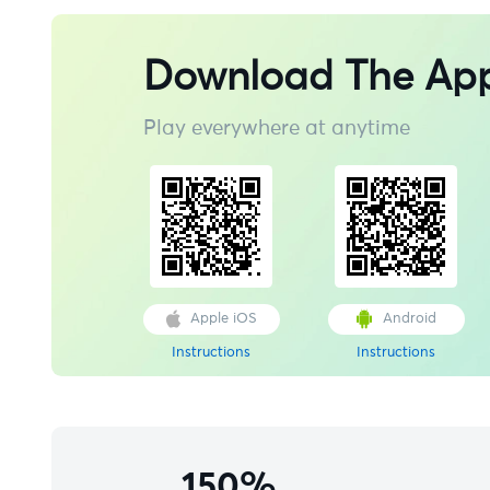
Download The Ap
Play everywhere at anytime
Apple iOS
Android
Instructions
Instructions
150%