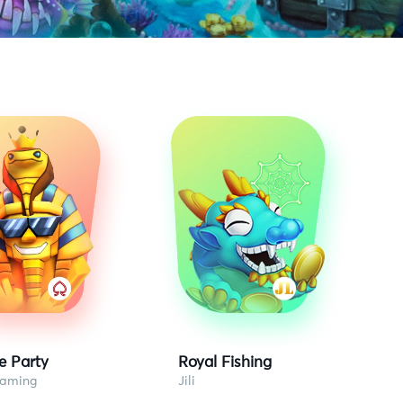
e Party
Royal Fishing
aming
Jili