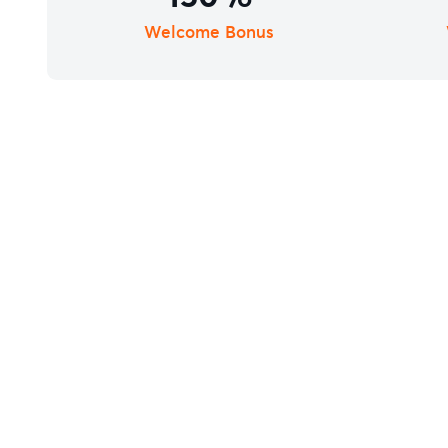
Welcome Bonus