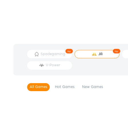
Hot
Hot
Spadegaming
Jili
V-Power
All Games
Hot Games
New Games