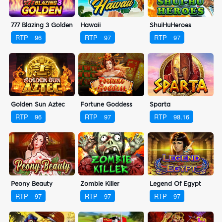
777 Blazing 3 Golden
Hawaii
ShuiHuHeroes
RTP
96
RTP
97
RTP
97
Golden Sun Aztec
Fortune Goddess
Sparta
RTP
96
RTP
97
RTP
98.16
Peony Beauty
Zombie Killer
Legend Of Egypt
RTP
97
RTP
97
RTP
97