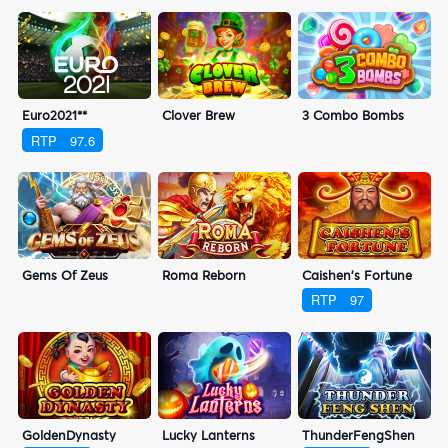
Euro2021**
Clover Brew
3 Combo Bombs
RTP
97.6
Gems Of Zeus
Roma Reborn
Caishen's Fortune
RTP
97
GoldenDynasty
Lucky Lanterns
ThunderFengShen