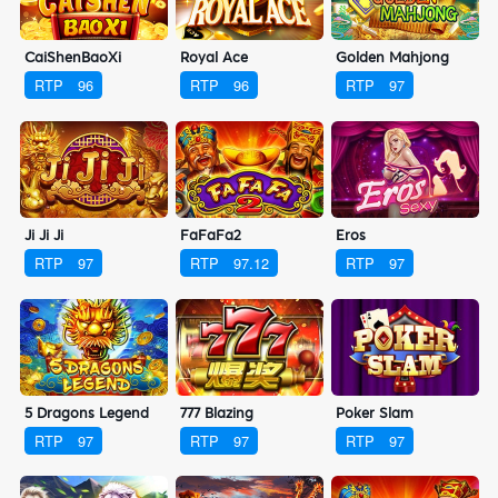
CaiShenBaoXi
Royal Ace
Golden Mahjong
RTP
96
RTP
96
RTP
97
Ji Ji Ji
FaFaFa2
Eros
RTP
97
RTP
97.12
RTP
97
5 Dragons Legend
777 Blazing
Poker Slam
RTP
97
RTP
97
RTP
97