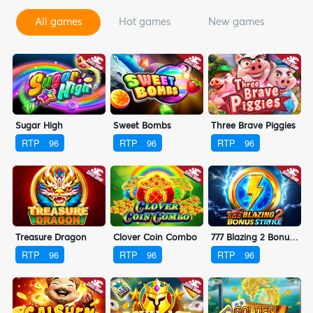
all games
hot games
new games
s
Sugar High
Sweet Bombs
Three Brave Piggies
RTP
96
RTP
96
RTP
96
Treasure Dragon
Clover Coin Combo
777 Blazing 2 Bonus Strike
RTP
96
RTP
96
RTP
96