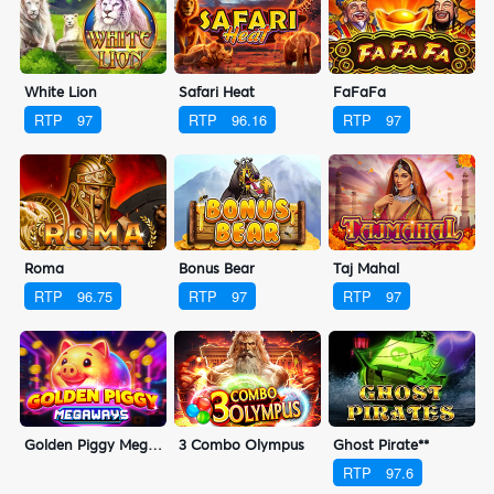
White Lion
Safari Heat
FaFaFa
RTP
97
RTP
96.16
RTP
97
Roma
Bonus Bear
Taj Mahal
RTP
96.75
RTP
97
RTP
97
Golden Piggy Megaways
3 Combo Olympus
Ghost Pirate**
RTP
97.6