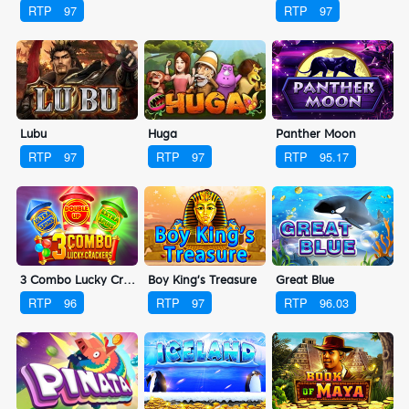
RTP
97
RTP
97
Lubu
Huga
Panther Moon
RTP
97
RTP
97
RTP
95.17
3 Combo Lucky Crackers
Boy King’s Treasure
Great Blue
RTP
96
RTP
97
RTP
96.03