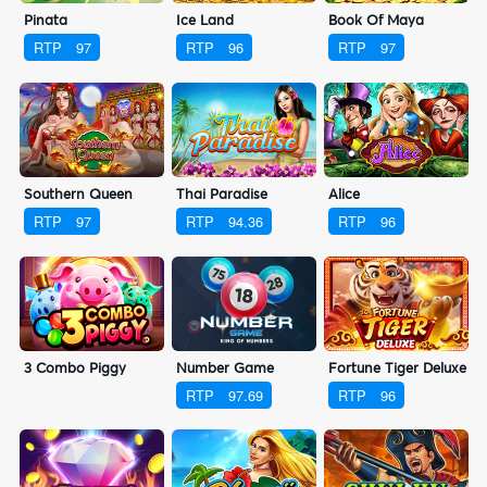
Pinata
Ice Land
Book Of Maya
RTP
97
RTP
96
RTP
97
Southern Queen
Thai Paradise
Alice
RTP
97
RTP
94.36
RTP
96
3 Combo Piggy
Number Game
Fortune Tiger Deluxe
RTP
97.69
RTP
96