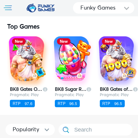
Funky Games
Top Games
New
New
New
BK8 Gates Of Olympus
BK8 Sugar Rush
BK8 Gates of Olympus 1000
Pragmatic Play
Pragmatic Play
Pragmatic Play
RTP
97.6
RTP
96.5
RTP
96.5
Popularity