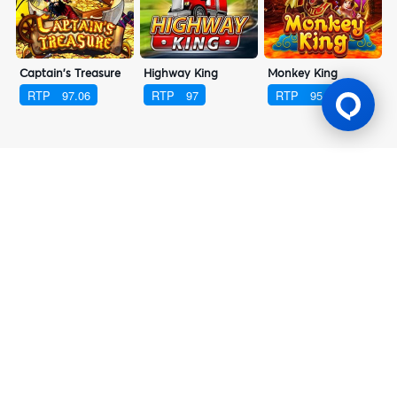
Captain's Treasure
Highway King
Monkey King
RTP
97.06
RTP
97
RTP
95.36
Gaming Licence
BK8 is operated by Mettlemind Tech Ltd., registration number:
15779, with registered address at Hamchako, Mutsamudu,
Autonomous Island of Anjouan, Union of Comoros. BK8 is