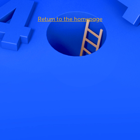
Return to the homepage