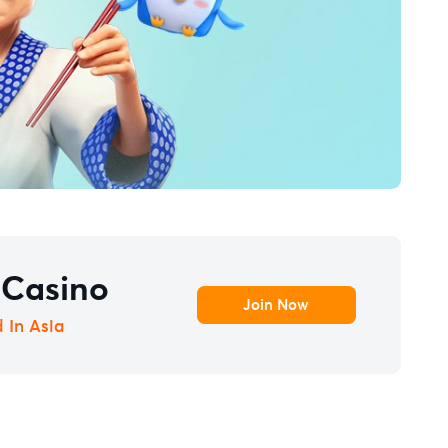
 Casino
Join Now
d In Asia