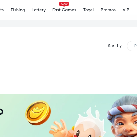
ts
Fishing
Lottery
Fast Games
Togel
Promos
VIP
Sort by
P
p