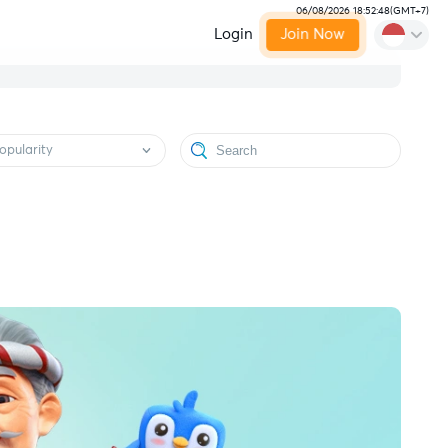
06/08/2026 18:52:49
(
GMT+7
)
Login
Join Now
opularity