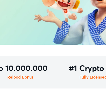
p 10.000.000
#1 Crypto
Reload Bonus
Fully License