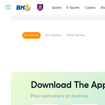
Sports
E-Sports
Casino
Slo
All Games
Hot Games
New Games
Download The Ap
Play everywhere at anytime