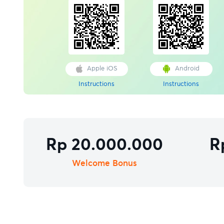
Apple iOS
Android
Instructions
Instructions
Rp 20.000.000
R
Welcome Bonus