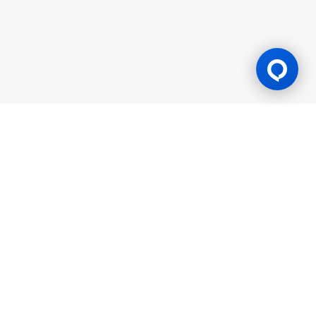
Gaming Licence
BK8 is operated by Mettlemind Tech Ltd., registration number:
15779, with registered address at Hamchako, Mutsamudu,
Autonomous Island of Anjouan, Union of Comoros. BK8 is
licensed and regulated by the Government of the Autonomous