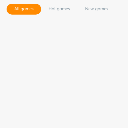
All games
Hot games
New games