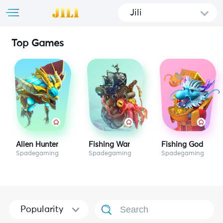
Jili
Top Games
Alien Hunter
Fishing War
Fishing God
Spadegaming
Spadegaming
Spadegaming
Popularity