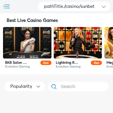
pathTitle./casino/sunbet
Best Live Casino Games
Hot
Hot
BK8 Salon Prive Baccarat
Lightning Roulette
Meg
Evolution Gaming
Evolution Gaming
Evol
Popularity