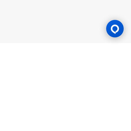
Gaming Licence
BK8 is operated by Mettlemind Tech Ltd., registration number:
15779, with registered address at Hamchako, Mutsamudu,
Autonomous Island of Anjouan, Union of Comoros. BK8 is
licensed and regulated by the Government of the Autonomous