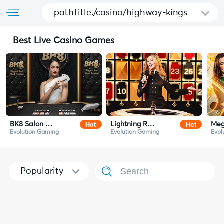
pathTitle./casino/highway-kings
Best Live Casino Games
Hot
Hot
BK8 Salon Prive Baccarat
Lightning Roulette
Meg
Evolution Gaming
Evolution Gaming
Evol
Popularity